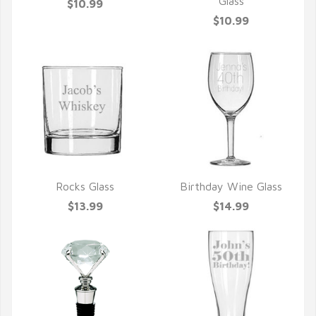
QUICK VIEW
QUICK VIEW
Glass
$10.99
$10.99
Rocks Glass
Birthday Wine Glass
QUICK VIEW
QUICK VIEW
$13.99
$14.99