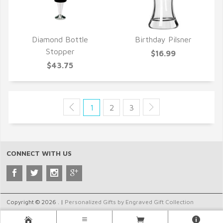
Diamond Bottle
Birthday Pilsner
QUICK VIEW
QUICK VIEW
Stopper
$16.99
$43.75
1
2
3
CONNECT WITH US
Copyright © 2026 . |
Personalized Gifts by Engraved Gift Collection