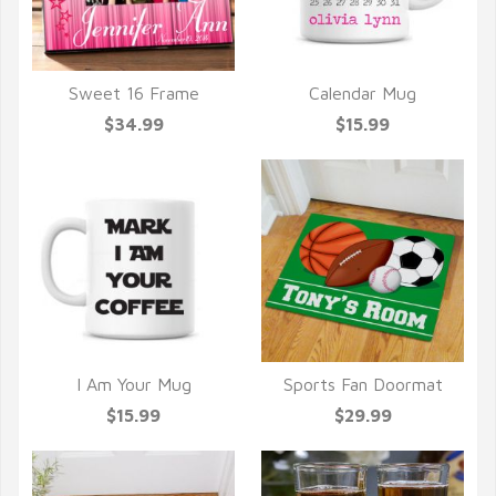
Sweet 16 Frame
Calendar Mug
QUICK VIEW
QUICK VIEW
$34.99
$15.99
I Am Your Mug
Sports Fan Doormat
QUICK VIEW
QUICK VIEW
$15.99
$29.99