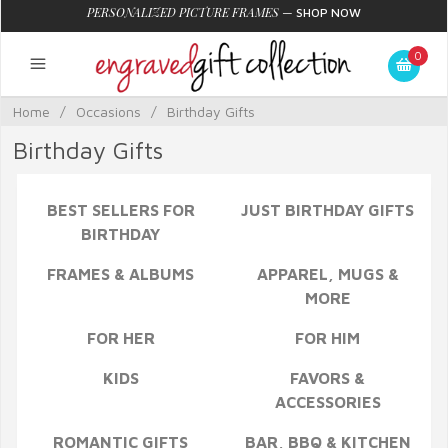
PERSONALIZED PICTURE FRAMES
—
SHOP NOW
0
Home
/
Occasions
/
Birthday Gifts
Birthday Gifts
BEST SELLERS FOR
JUST BIRTHDAY GIFTS
BIRTHDAY
FRAMES & ALBUMS
APPAREL, MUGS &
MORE
FOR HER
FOR HIM
KIDS
FAVORS &
ACCESSORIES
ROMANTIC GIFTS
BAR, BBQ & KITCHEN