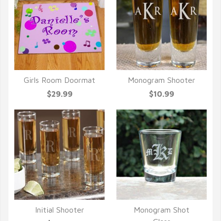
Girls Room Doormat
Monogram Shooter
QUICK VIEW
QUICK VIEW
$29.99
$10.99
Initial Shooter
Monogram Shot