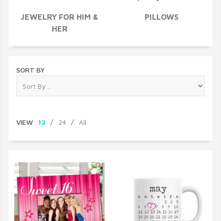
JEWELRY FOR HIM &
PILLOWS
HER
SORT BY
VIEW
12
/
24
/
All