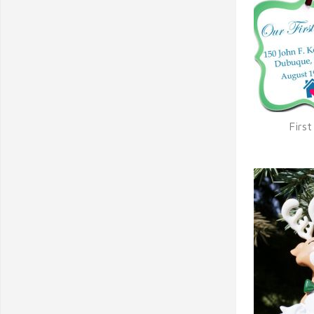
Firs
Q