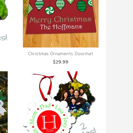
Christmas Ornaments Doormat
QUICK VIEW
$29.99