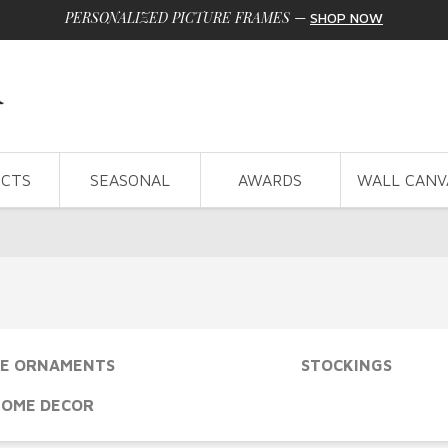
PERSONALIZED PICTURE FRAMES
—
SHOP NOW
CTS
SEASONAL
AWARDS
WALL CANV
E ORNAMENTS
STOCKINGS
HOME DECOR