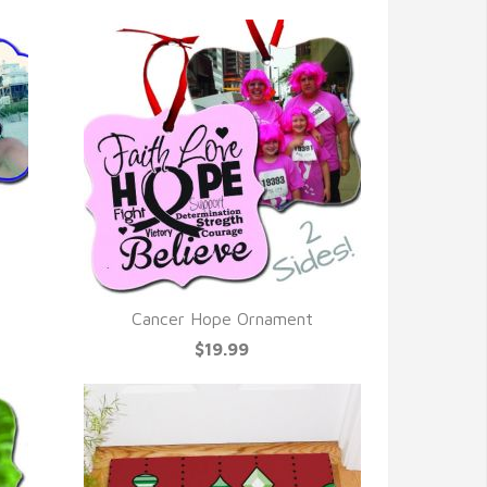
Cancer Hope Ornament
QUICK VIEW
$19.99