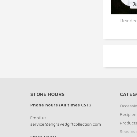
Reinde
Q
STORE HOURS
CATEG
Phone hours (All times CST)
Occassi
Recipien
Email us -
Product
service@engravedgiftcollection.com
Seasona
Store Hours