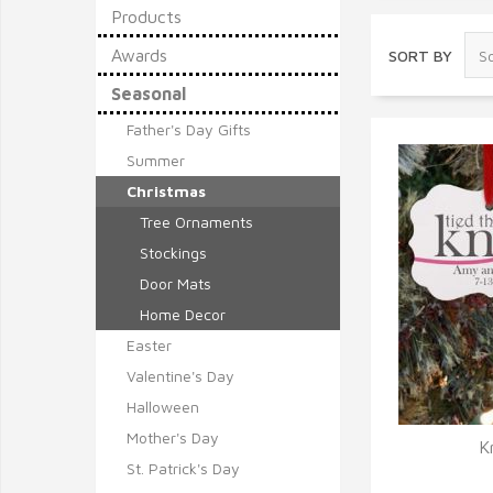
Products
Awards
SORT BY
Seasonal
Father's Day Gifts
Summer
Christmas
Tree Ornaments
Stockings
Door Mats
Home Decor
Easter
Valentine's Day
Halloween
Mother's Day
K
St. Patrick's Day
Q