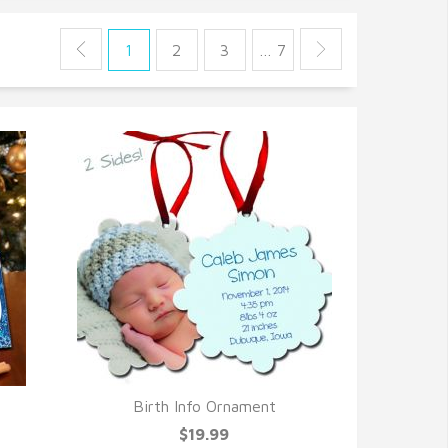
1
2
3
… 7
Birth Info Ornament
QUICK VIEW
$19.99