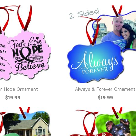
r Hope Ornament
Always & Forever Ornament
UICK VIEW
QUICK VIEW
$19.99
$19.99