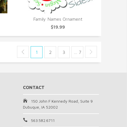
Family Names Ornament
QUICK VIEW
$19.99
1
2
3
… 7
CONTACT
150 John F Kennedy Road, Suite 9
Dubuque, IA 52002
563.582.6711