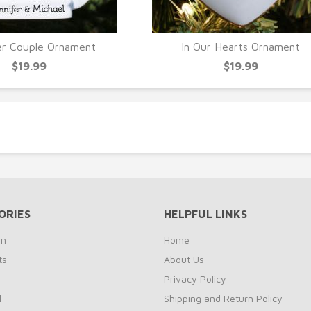
er Couple Ornament
In Our Hearts Ornament
UICK VIEW
QUICK VIEW
$19.99
$19.99
ORIES
HELPFUL LINKS
on
Home
ts
About Us
s
Privacy Policy
l
Shipping and Return Policy