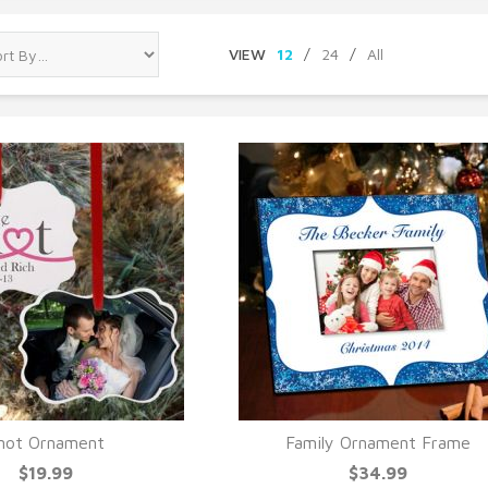
VIEW
12
/
24
/
All
not Ornament
Family Ornament Frame
UICK VIEW
QUICK VIEW
$19.99
$34.99