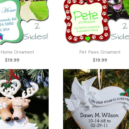
t Home Ornament
Pet Paws Ornament
UICK VIEW
QUICK VIEW
$19.99
$19.99