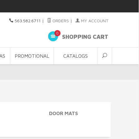
563.582.6711
|
ORDERS
|
MY ACCOUNT
0
SHOPPING CART
AS
PROMOTIONAL
CATALOGS
DOOR MATS