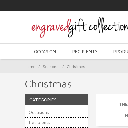
OCCASION
RECIPIENTS
PRODU
Home
/
Seasonal
/
Christmas
Christmas
CATEGORIES
TRE
Occasions
Recipients