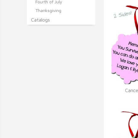
Fourth of July
Thanksgiving
Catalogs
Cance
Q