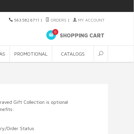
563.582.6711
|
ORDERS
|
MY ACCOUNT
0
SHOPPING CART
AS
PROMOTIONAL
CATALOGS
aved Gift Collection is optional
nefits:
ory/Order Status