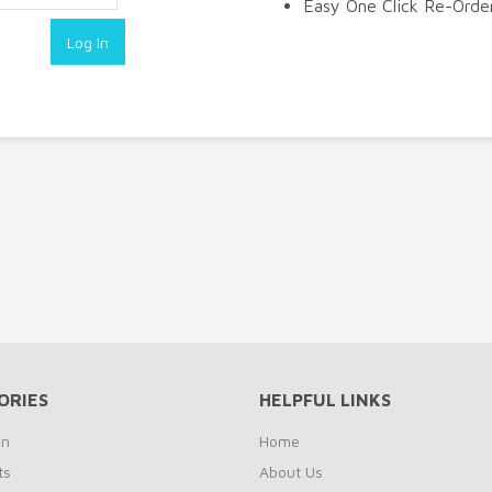
Easy One Click Re-Orde
ORIES
HELPFUL LINKS
on
Home
ts
About Us