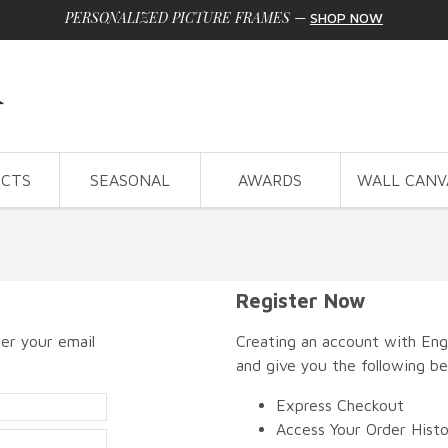
PERSONALIZED PICTURE FRAMES
—
SHOP NOW
CTS
SEASONAL
AWARDS
WALL CANV
Register Now
er your email
Creating an account with Engr
and give you the following be
Express Checkout
Access Your Order Hist