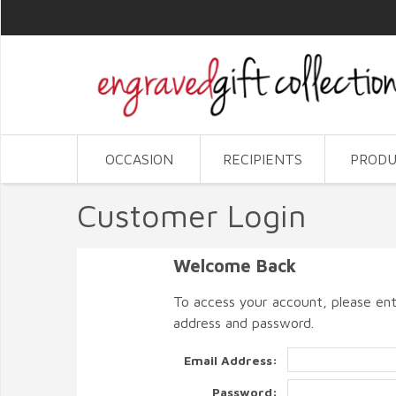
OCCASION
RECIPIENTS
PRODU
Customer Login
Welcome Back
To access your account, please ent
address and password.
Email Address:
Password: