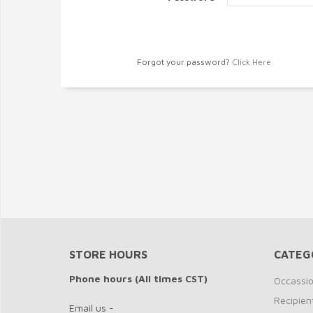
Forgot your password?
Click Here
STORE HOURS
CATEG
Phone hours (All times CST)
Occassi
Recipien
Email us -