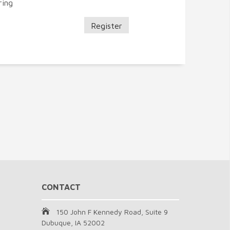
ring
Register
CONTACT
150 John F Kennedy Road, Suite 9
Dubuque, IA 52002