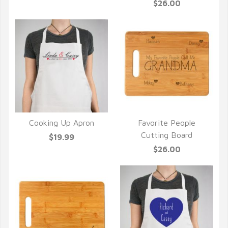
$26.00
Cooking Up Apron
Favorite People
QUICK VIEW
QUICK VIEW
Cutting Board
$19.99
$26.00