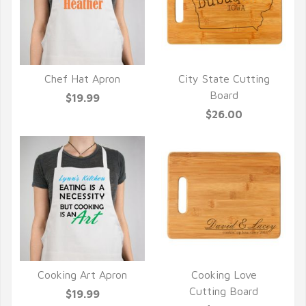
Chef Hat Apron
City State Cutting
QUICK VIEW
QUICK VIEW
Board
$19.99
$26.00
Cooking Art Apron
Cooking Love
QUICK VIEW
QUICK VIEW
Cutting Board
$19.99