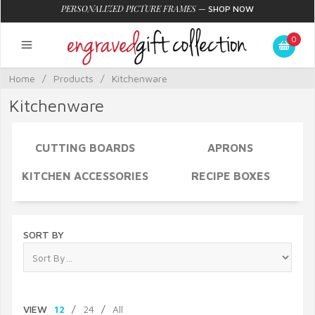
PERSONALIZED PICTURE FRAMES
—
SHOP NOW
0
Home
/
Products
/
Kitchenware
Kitchenware
CUTTING BOARDS
APRONS
KITCHEN ACCESSORIES
RECIPE BOXES
SORT BY
VIEW
12
/
24
/
All