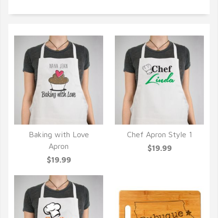
Baking with Love
Chef Apron Style 1
QUICK VIEW
QUICK VIEW
Apron
$19.99
$19.99