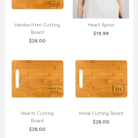
Handwritten Cutting
Heart Apron
QUICK VIEW
QUICK VIEW
Board
$19.99
$26.00
Hearts Cutting
Initial Cutting Board
QUICK VIEW
QUICK VIEW
Board
$26.00
$26.00