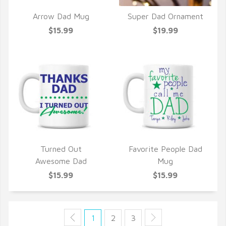
Arrow Dad Mug
Super Dad Ornament
QUICK VIEW
QUICK VIEW
$15.99
$19.99
Turned Out
Favorite People Dad
QUICK VIEW
QUICK VIEW
Awesome Dad
Mug
$15.99
$15.99
1
2
3