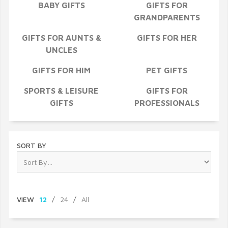
BABY GIFTS
GIFTS FOR
GRANDPARENTS
GIFTS FOR AUNTS &
GIFTS FOR HER
UNCLES
GIFTS FOR HIM
PET GIFTS
SPORTS & LEISURE
GIFTS FOR
GIFTS
PROFESSIONALS
SORT BY
VIEW
12
/
24
/
All