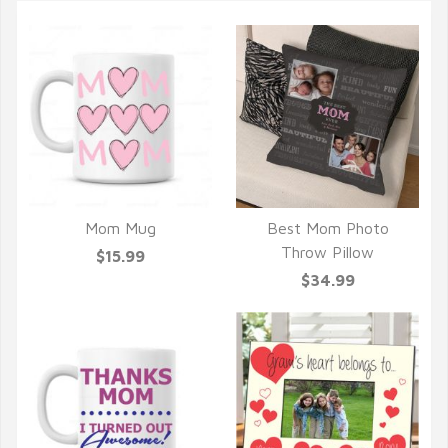
Mom Mug
Best Mom Photo
QUICK VIEW
QUICK VIEW
Throw Pillow
$15.99
$34.99