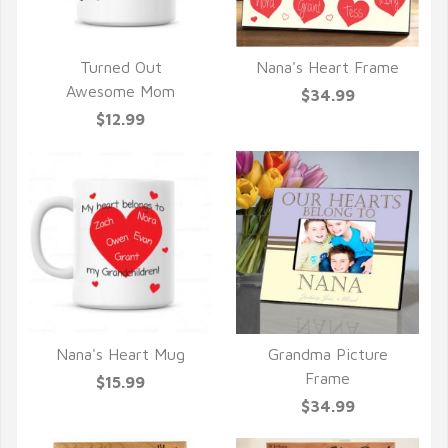
Turned Out
Nana's Heart Frame
QUICK VIEW
QUICK VIEW
Awesome Mom
$34.99
$12.99
Nana's Heart Mug
Grandma Picture
QUICK VIEW
QUICK VIEW
Frame
$15.99
$34.99