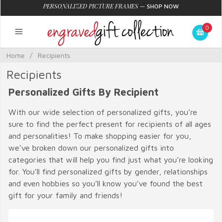
PERSONALIZED PICTURE FRAMES
—
SHOP NOW
0
Home
/
Recipients
Recipients
Personalized Gifts By Recipient
With our wide selection of personalized gifts, you’re
sure to find the perfect present for recipients of all ages
and personalities! To make shopping easier for you,
we’ve broken down our personalized gifts into
categories that will help you find just what you’re looking
for. You’ll find personalized gifts by gender, relationships
and even hobbies so you’ll know you’ve found the best
gift for your family and friends!