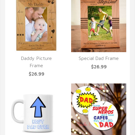
Daddy Picture
Special Dad Frame
QUICK VIEW
QUICK VIEW
Frame
$26.99
$26.99