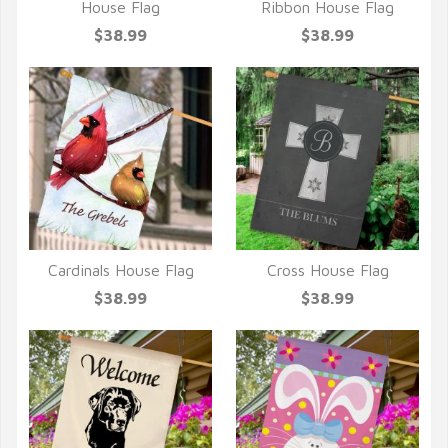
QUICK VIEW
QUICK VIEW
House Flag
Ribbon House Flag
$38.99
$38.99
Cardinals House Flag
Cross House Flag
QUICK VIEW
QUICK VIEW
$38.99
$38.99