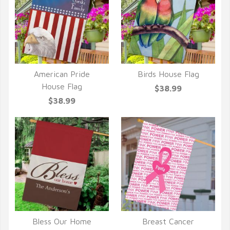
American Pride
Birds House Flag
QUICK VIEW
QUICK VIEW
House Flag
$38.99
$38.99
Bless Our Home
Breast Cancer