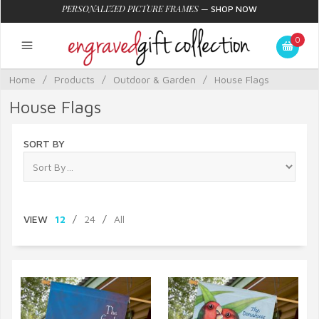
PERSONALIZED PICTURE FRAMES
—
SHOP NOW
0
Home
/
Products
/
Outdoor & Garden
/
House Flags
House Flags
SORT BY
VIEW
12
/
24
/
All