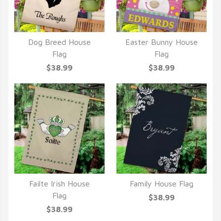
Dog Breed House
Easter Bunny House
QUICK VIEW
QUICK VIEW
Flag
Flag
$38.99
$38.99
Failte Irish House
Family House Flag
QUICK VIEW
QUICK VIEW
Flag
$38.99
$38.99