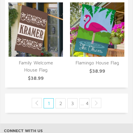
Family Welcome
Flamingo House Flag
QUICK VIEW
QUICK VIEW
House Flag
$38.99
$38.99
1
2
3
… 4
CONNECT WITH US