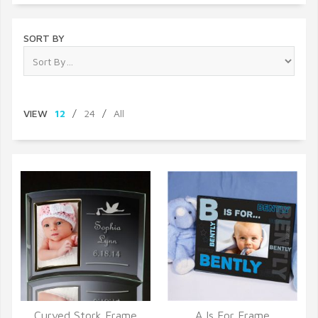
SORT BY
VIEW
12
/
24
/
All
Curved Stork Frame
A Is For Frame