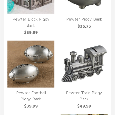
Pewter Block Piggy
Pewter Piggy Bank
QUICK VIEW
QUICK VIEW
Bank
$36.75
$39.99
Pewter Football
Pewter Train Piggy
QUICK VIEW
QUICK VIEW
Piggy Bank
Bank
$39.99
$49.99