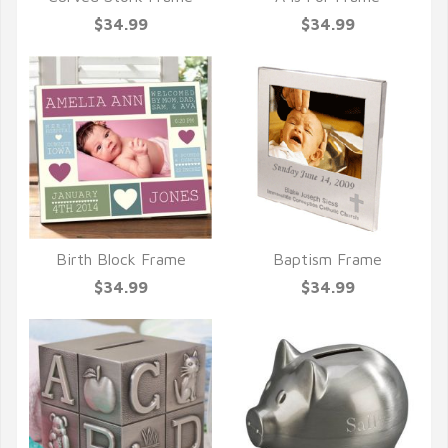
QUICK VIEW
QUICK VIEW
$34.99
$34.99
Birth Block Frame
Baptism Frame
QUICK VIEW
QUICK VIEW
$34.99
$34.99