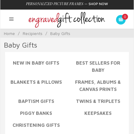
PERSONALIZED PICTURE FRAMES
—
SHOP NOW
0
Home
/
Recipients
/
Baby Gifts
Baby Gifts
NEW IN BABY GIFTS
BEST SELLERS FOR
BABY
BLANKETS & PILLOWS
FRAMES, ALBUMS &
CANVAS PRINTS
BAPTISM GIFTS
TWINS & TRIPLETS
PIGGY BANKS
KEEPSAKES
CHRISTENING GIFTS