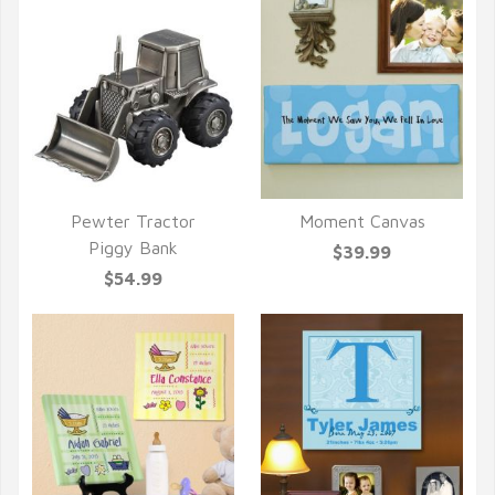
Pewter Tractor
Moment Canvas
QUICK VIEW
QUICK VIEW
Piggy Bank
$39.99
$54.99