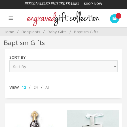
PERSONALIZED PICTURE FRAMES
—
SHOP NOW
0
Home
/
Recipients
/
Baby Gifts
/
Baptism Gifts
Baptism Gifts
SORT BY
VIEW
12
/
24
/
All