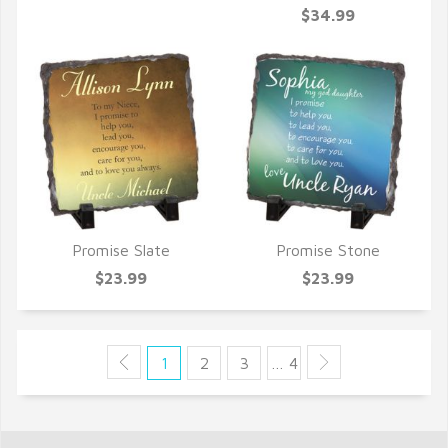
QUICK VIEW
$34.99
Promise Slate
Promise Stone
QUICK VIEW
QUICK VIEW
$23.99
$23.99
1
2
3
… 4