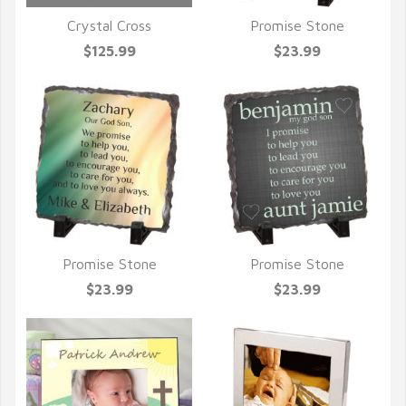
Crystal Cross
Promise Stone
QUICK VIEW
QUICK VIEW
$125.99
$23.99
Promise Stone
Promise Stone
QUICK VIEW
QUICK VIEW
$23.99
$23.99