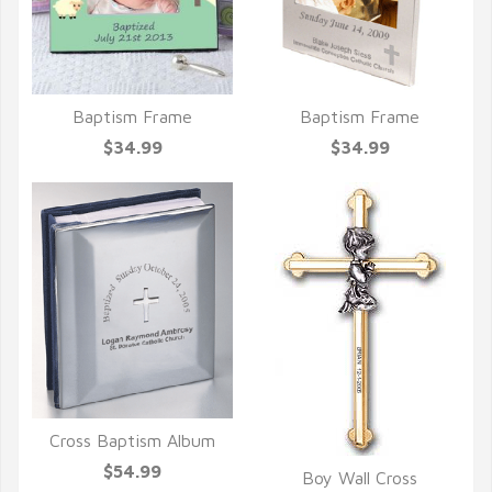
Baptism Frame
Baptism Frame
QUICK VIEW
QUICK VIEW
$34.99
$34.99
Cross Baptism Album
QUICK VIEW
$54.99
Boy Wall Cross