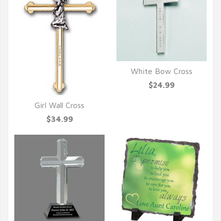
White Bow Cross
QUICK VIEW
$24.99
Girl Wall Cross
QUICK VIEW
$34.99