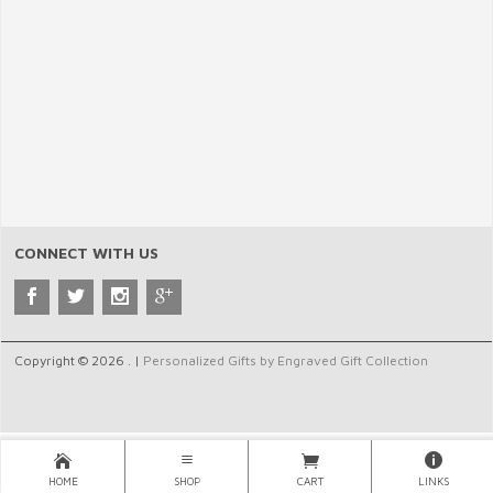
CONNECT WITH US
Copyright © 2026 . |
Personalized Gifts by Engraved Gift Collection
HOME
SHOP
CART
LINKS