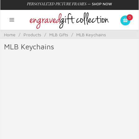
PERSONALIZED PICTURE FRAMES
—
SHOP NOW
0
Home
/
Products
/
MLB Gifts
/
MLB Keychains
MLB Keychains