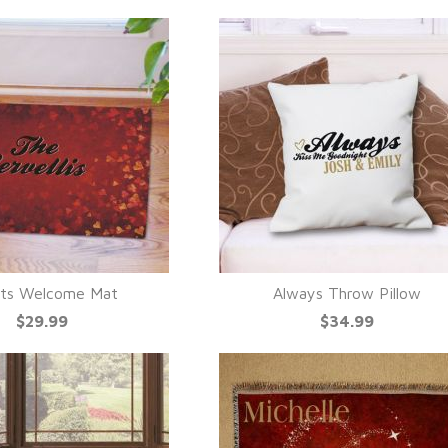
ts Welcome Mat
Always Throw Pillow
UICK VIEW
QUICK VIEW
$29.99
$34.99