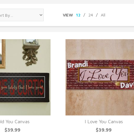
VIEW
12
/
24
/
All
ld You Canvas
I Love You Canvas
UICK VIEW
QUICK VIEW
$39.99
$39.99