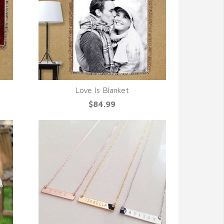
Love Is Blanket
QUICK VIEW
$84.99