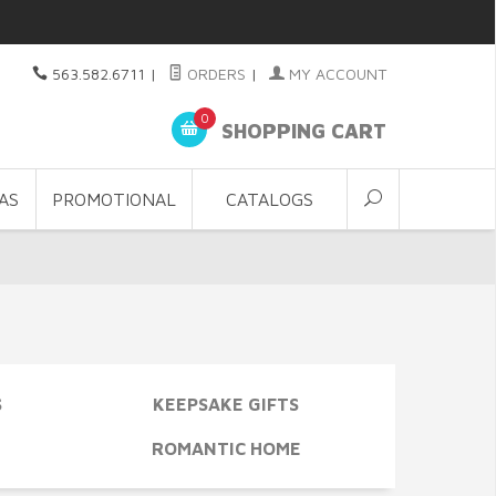
563.582.6711
|
ORDERS
|
MY ACCOUNT
0
SHOPPING CART
AS
PROMOTIONAL
CATALOGS
S
KEEPSAKE GIFTS
ROMANTIC HOME