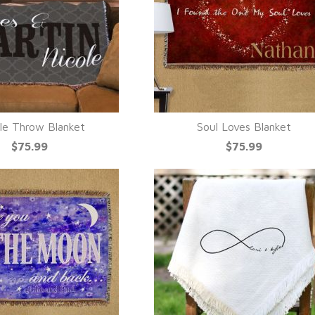
le Throw Blanket
Soul Loves Blanket
UICK VIEW
QUICK VIEW
$75.99
$75.99