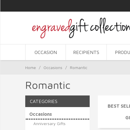
OCCASION
RECIPIENTS
PRODU
Home
/
Occasions
/
Romantic
Romantic
CATEGORIES
BEST SEL
Occasions
G
Anniversary Gifts