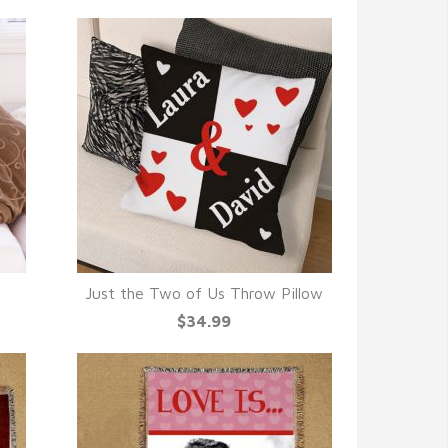
Just the Two of Us Throw Pillow
QUICK VIEW
$34.99