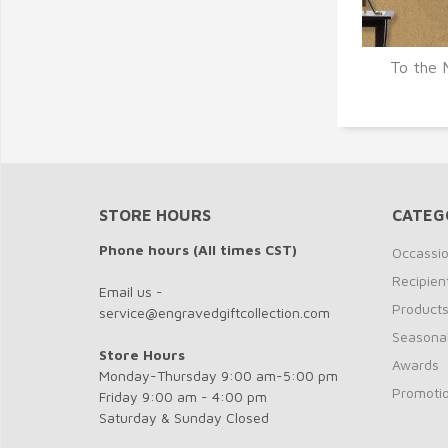
To the 
Q
STORE HOURS
CATEG
Phone hours (All times CST)
Occassi
Recipien
Email us -
Product
service@engravedgiftcollection.com
Seasona
Store Hours
Awards
Monday-Thursday 9:00 am-5:00 pm
Promotio
Friday 9:00 am - 4:00 pm
Saturday & Sunday Closed