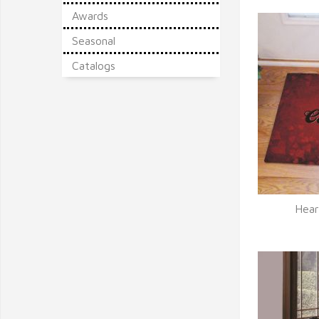
Awards
Seasonal
Catalogs
Hear
Q