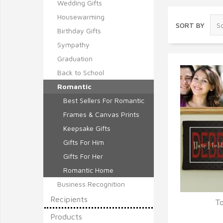
Wedding Gifts
Housewarming
SORT BY
Birthday Gifts
Sympathy
Graduation
Back to School
Romantic
Best Sellers For Romantic
Frames & Canvas Prints
Keepsake Gifts
Gifts For Him
Gifts For Her
Romantic Home
Business Recognition
Recipients
To
Q
Products