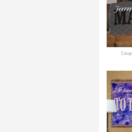
Coup
Q