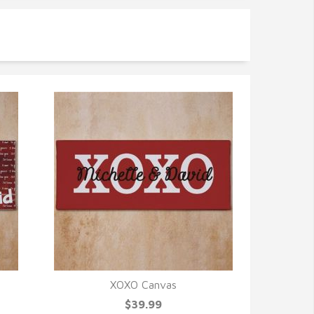
XOXO Canvas
QUICK VIEW
$39.99