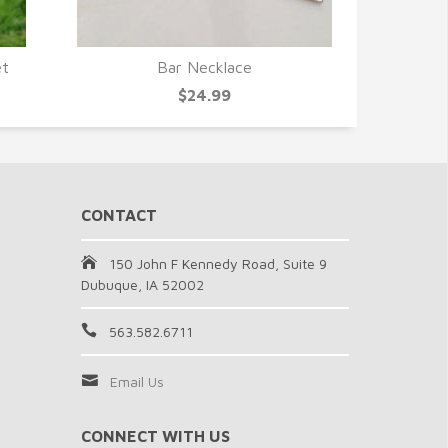
et
Bar Necklace
QUICK VIEW
$24.99
CONTACT
150 John F Kennedy Road, Suite 9
Dubuque, IA 52002
563.582.6711
Email Us
CONNECT WITH US