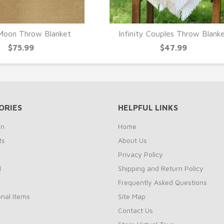
Moon Throw Blanket
Infinity Couples Throw Blank
UICK VIEW
QUICK VIEW
$75.99
$47.99
ORIES
HELPFUL LINKS
on
Home
ts
About Us
s
Privacy Policy
l
Shipping and Return Policy
Frequently Asked Questions
nal Items
Site Map
Contact Us