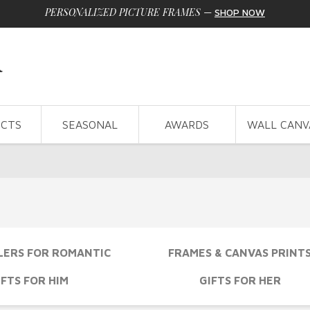
PERSONALIZED PICTURE FRAMES
—
SHOP NOW
CTS
SEASONAL
AWARDS
WALL CANV
LERS FOR ROMANTIC
FRAMES & CANVAS PRINT
IFTS FOR HIM
GIFTS FOR HER