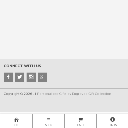
CONNECT WITH US
Copyright © 2026 . |
Personalized Gifts by Engraved Gift Collection
HOME
SHOP
CART
LINKS