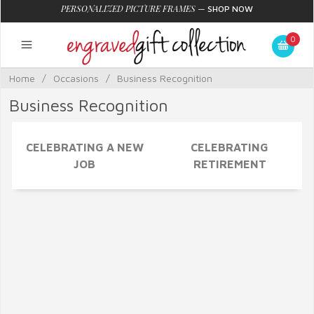
PERSONALIZED PICTURE FRAMES
—
SHOP NOW
0
Home
/
Occasions
/
Business Recognition
Business Recognition
CELEBRATING A NEW
CELEBRATING
JOB
RETIREMENT