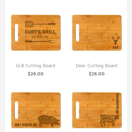
Grill Cutting Board
Deer Cutting Board
QUICK VIEW
QUICK VIEW
$26.00
$26.00