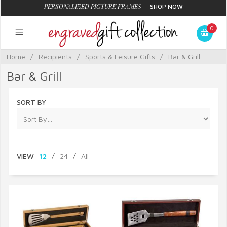
PERSONALIZED PICTURE FRAMES
—
SHOP NOW
0
Home
/
Recipients
/
Sports & Leisure Gifts
/
Bar & Grill
Bar & Grill
SORT BY
VIEW
12
/
24
/
All