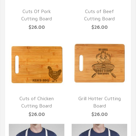
Cuts Of Pork
Cuts of Beef
QUICK VIEW
QUICK VIEW
Cutting Board
Cutting Board
$26.00
$26.00
Cuts of Chicken
Grill Hotter Cutting
QUICK VIEW
QUICK VIEW
Cutting Board
Board
$26.00
$26.00