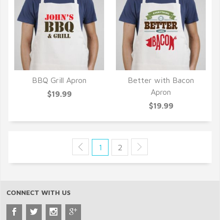
BBQ Grill Apron
Better with Bacon
QUICK VIEW
QUICK VIEW
Apron
$19.99
$19.99
1
2
CONNECT WITH US