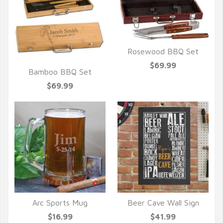
Rosewood BBQ Set
QUICK VIEW
$69.99
Bamboo BBQ Set
QUICK VIEW
$69.99
Arc Sports Mug
Beer Cave Wall Sign
QUICK VIEW
QUICK VIEW
$16.99
$41.99