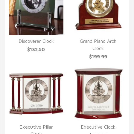
Discoverer Clock
Grand Piano Arch
QUICK VIEW
QUICK VIEW
Clock
$132.50
$199.99
Executive Pillar
Executive Clock