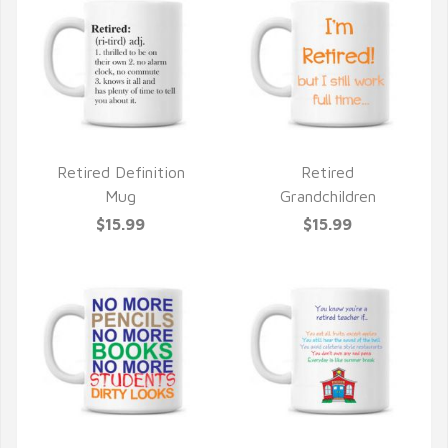
Retired Definition
Retired
QUICK VIEW
QUICK VIEW
Mug
Grandchildren
$15.99
$15.99