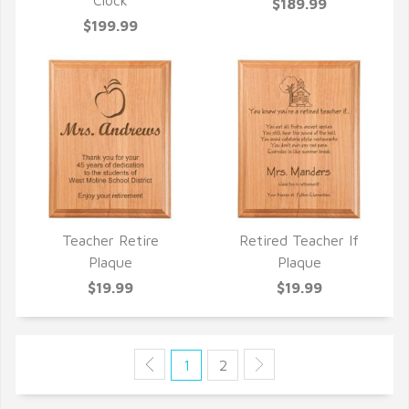
QUICK VIEW
QUICK VIEW
Clock
$189.99
$199.99
Teacher Retire
Retired Teacher If
QUICK VIEW
QUICK VIEW
Plaque
Plaque
$19.99
$19.99
1
2