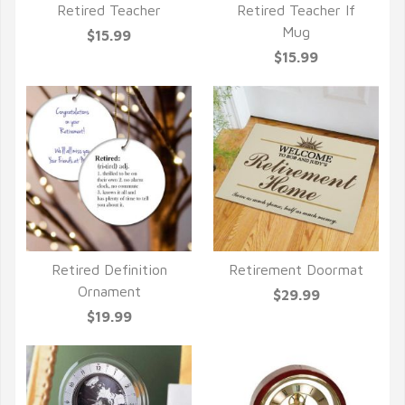
Retired Teacher
Retired Teacher If
QUICK VIEW
QUICK VIEW
Mug
$15.99
$15.99
Retired Definition
Retirement Doormat
QUICK VIEW
QUICK VIEW
Ornament
$29.99
$19.99