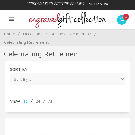
PERSONALIZED PICTURE FRAMES
—
SHOP NOW
0
Home
/
Occasions
/
Business Recognition
/
Celebrating Retirement
Celebrating Retirement
SORT BY
VIEW
12
/
24
/
All