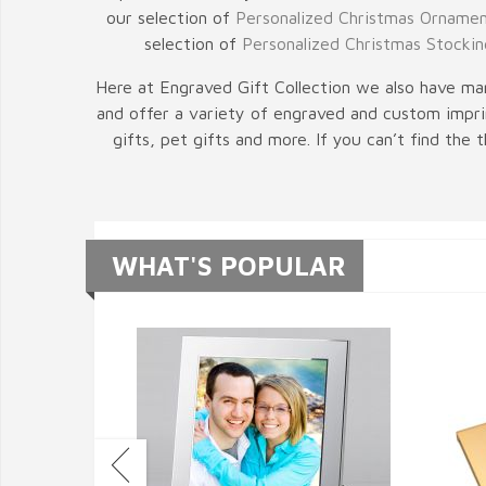
our selection of
Personalized Christmas Orname
selection of
Personalized Christmas Stockin
Here at Engraved Gift Collection we also have man
and offer a variety of engraved and custom imprin
gifts, pet gifts and more. If you can’t find the
WHAT'S POPULAR