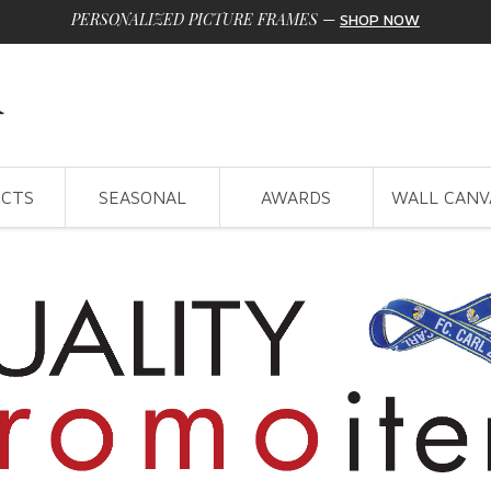
PERSONALIZED PICTURE FRAMES
—
SHOP NOW
CTS
SEASONAL
AWARDS
WALL CANV