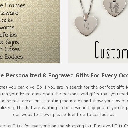
e Personalized & Engraved Gifts For Every Oc
hat you can give. So if you are in search for the perfect gift f
h your loved ones open the personalized gifts that you made j
brating special occasions, creating memories and show your lov
alized gifts that are waiting to be designed by you; if you req
our website allows please feel free to contact us.
stmas Gifts
for everyone on the shopping list. Engraved Gift Col