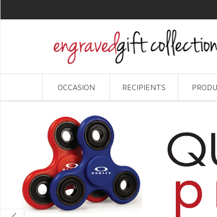
OCCASION
RECIPIENTS
PRODU