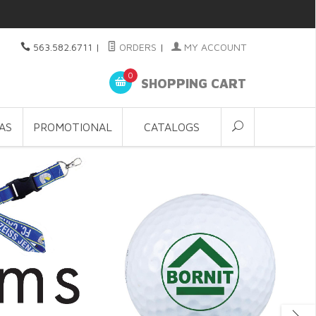
563.582.6711
|
ORDERS
|
MY ACCOUNT
0
SHOPPING CART
AS
PROMOTIONAL
CATALOGS