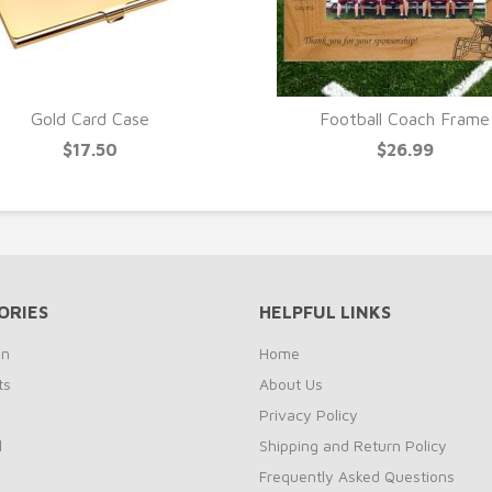
Gold Card Case
Football Coach Frame
$17.50
$26.99
ORIES
HELPFUL LINKS
on
Home
ts
About Us
s
Privacy Policy
l
Shipping and Return Policy
Frequently Asked Questions