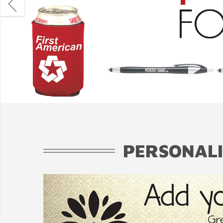
PERSONALI