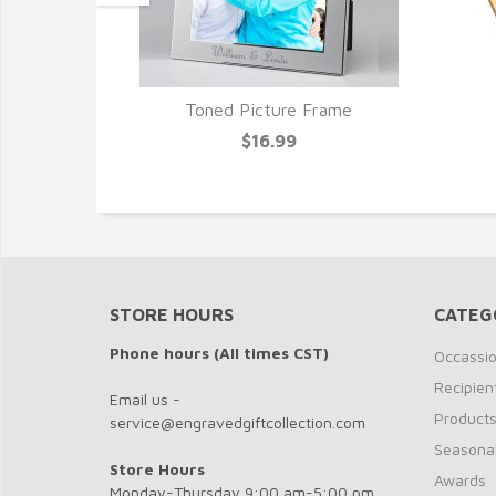
Toned Picture Frame
Frame
$16.99
STORE HOURS
CATEG
Phone hours (All times CST)
Occassi
Recipien
Email us -
Product
service@engravedgiftcollection.com
Seasona
Store Hours
Awards
Monday-Thursday 9:00 am-5:00 pm