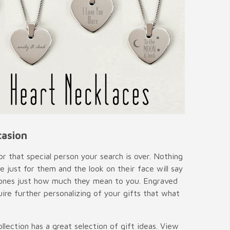
casion
or that special person your search is over. Nothing
ust for them and the look on their face will say
ed ones just how much they mean to you. Engraved
uire further personalizing of your gifts that what
lection has a great selection of gift ideas. View