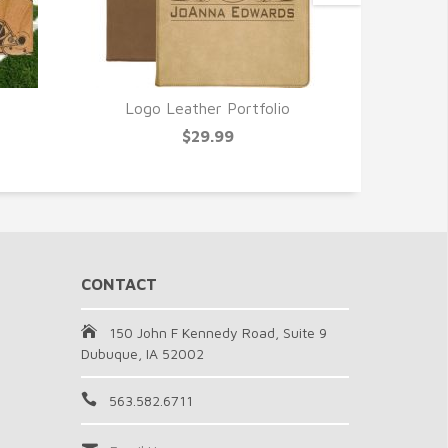
Logo Leather Portfolio
Grooms
$29.99
CONTACT
150 John F Kennedy Road, Suite 9
Dubuque, IA 52002
563.582.6711