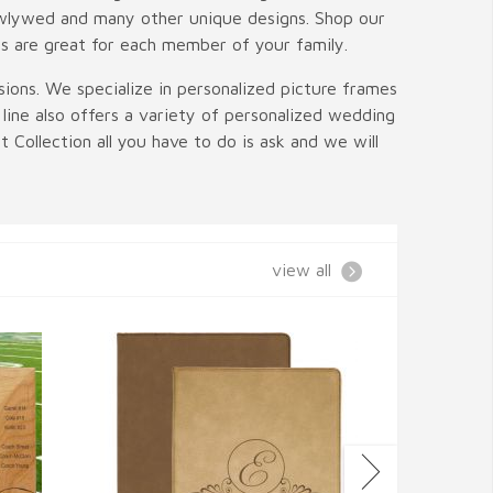
newlywed and many other unique designs. Shop our
gs are great for each member of your family.
ions. We specialize in personalized picture frames
line also offers a variety of personalized wedding
 Collection all you have to do is ask and we will
view all