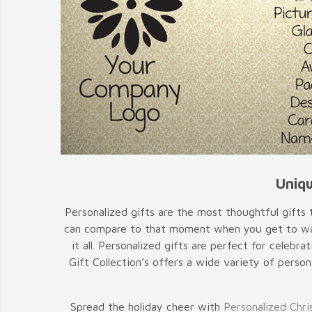
Uniqu
Personalized gifts are the most thoughtful gifts t
can compare to that moment when you get to watc
it all. Personalized gifts are perfect for cele
Gift Collection’s offers a wide variety of person
Spread the holiday cheer with
Personalized Chri