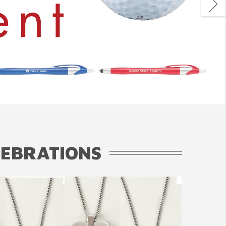
LEBRATIONS