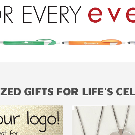
ZED GIFTS FOR LIFE'S CE