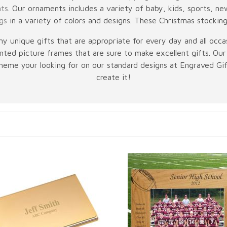
nts
. Our ornaments includes a variety of baby, kids, sports, 
gs
in a variety of colors and designs. These Christmas stockin
y unique gifts that are appropriate for every day and all occas
ted picture frames that are sure to make excellent gifts. Our 
 theme your looking for on our standard designs at Engraved Gift
create it!