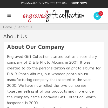
PERSONALIZED PICTURE FRAMES
—
SHOP NOW
0
Home
/
About Us
About Us
About Our Company
Engraved Gift Collection started out as a subsidiary
company of D & B Photo Albums in 2001. It was
created to do the personalization on photo albums for
D & B Photo Albums, our wooden photo album
manufacturing company that started in the year
2000. We have now rolled the two companies
together selling all of our products and more under
the company name Engraved Gift Collection, which
happened in 2003.