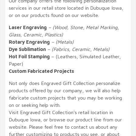
Our company offers the following personalization
services in our retail store located in Dubuque Iowa,
or on our products found on our website.
Laser Engraving
– (Wood, Stone, Metal Marking,
Glass, Ceramic, Plastics)
Rotary Engraving
– (Metals)
Dye Sublimation
– (Fabrics, Ceramic, Metals)
Hot Foil Stamping
– (Leathers, Simulated Leather,
Paper)
Custom Fabricated Projects
Not only does Engraved Gift Collection personalize
products offered by our company, we will also help
fabricate custom projects that you may be working
on or seeking help with.
Visit Engraved Gift Collection’s retail location in
Dubuque Iowa, or browse our product line from our
website. Please feel free to contact us about any
further customizing to products you see, or about