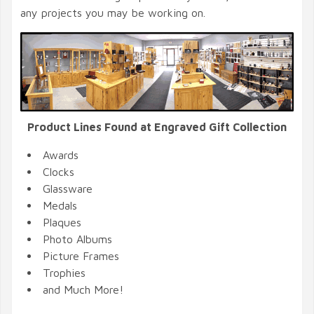
any projects you may be working on.
Product Lines Found at Engraved Gift Collection
Awards
Clocks
Glassware
Medals
Plaques
Photo Albums
Picture Frames
Trophies
and Much More!