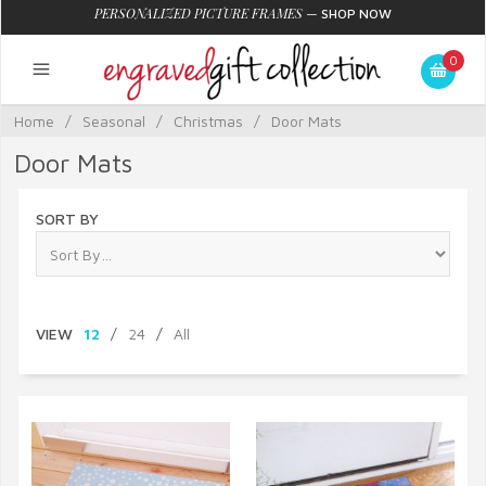
PERSONALIZED PICTURE FRAMES
—
SHOP NOW
0
Home
/
Seasonal
/
Christmas
/
Door Mats
Door Mats
SORT BY
VIEW
12
/
24
/
All