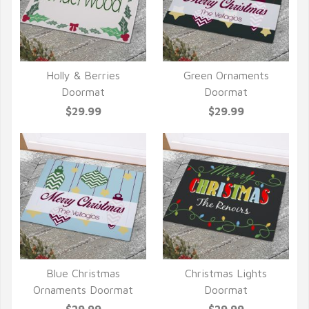
Holly & Berries
Green Ornaments
QUICK VIEW
QUICK VIEW
Doormat
Doormat
$29.99
$29.99
Blue Christmas
Christmas Lights
QUICK VIEW
QUICK VIEW
Ornaments Doormat
Doormat