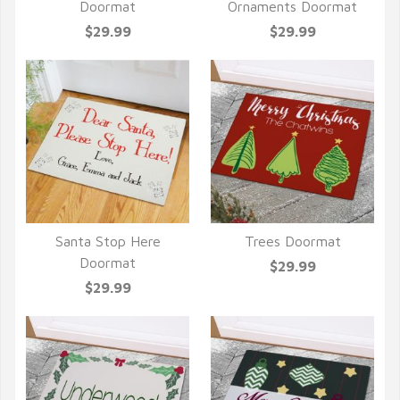
QUICK VIEW
QUICK VIEW
Doormat
Ornaments Doormat
$29.99
$29.99
Santa Stop Here
Trees Doormat
QUICK VIEW
QUICK VIEW
Doormat
$29.99
$29.99