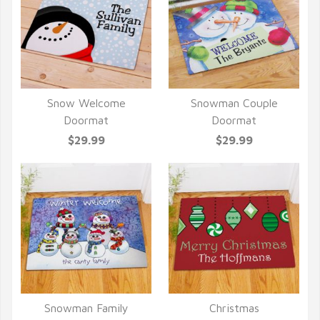
Snow Welcome
Snowman Couple
QUICK VIEW
QUICK VIEW
Doormat
Doormat
$29.99
$29.99
Snowman Family
Christmas