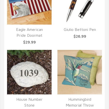
Eagle American
Giulio Bettoni Pen
QUICK VIEW
QUICK VIEW
Pride Doormat
$26.99
$29.99
House Number
Hummingbird
QUICK VIEW
QUICK VIEW
Stone
Memorial Throw