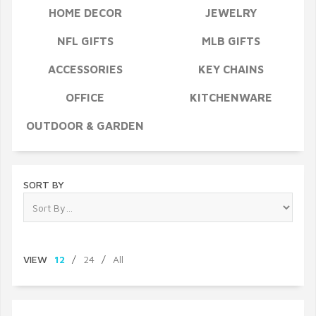
HOME DECOR
JEWELRY
NFL GIFTS
MLB GIFTS
ACCESSORIES
KEY CHAINS
OFFICE
KITCHENWARE
OUTDOOR & GARDEN
SORT BY
VIEW
12
/
24
/
All