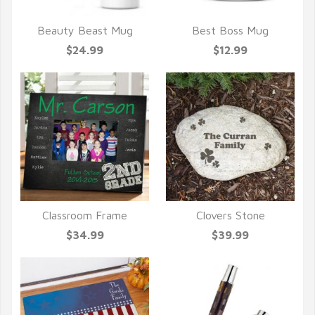
Beauty Beast Mug
Best Boss Mug
QUICK VIEW
QUICK VIEW
$24.99
$12.99
Classroom Frame
Clovers Stone
QUICK VIEW
QUICK VIEW
$34.99
$39.99