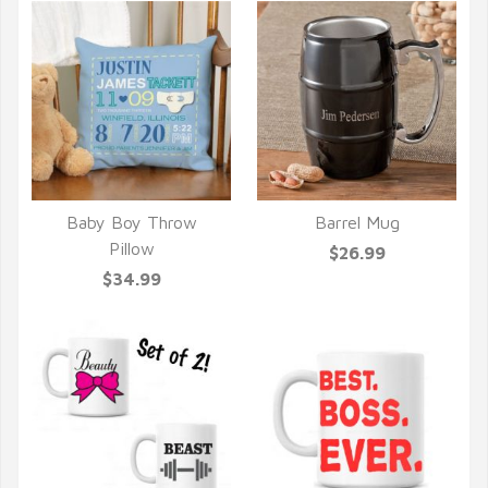
Baby Boy Throw
Barrel Mug
QUICK VIEW
QUICK VIEW
Pillow
$26.99
$34.99