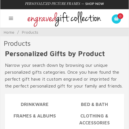
PERSONALIZED PICTURE FRAMES
—
SHOP NOW
0
Home
/
Products
Products
Personalized Gifts by Product
Narrow your search down by browsing our unique
personalized gifts categories. Once you have found the
perfect gift have it custom engraved or imprinted for
the perfect personalized gift for your family and friends.
DRINKWARE
BED & BATH
FRAMES & ALBUMS
CLOTHING &
ACCESSORIES