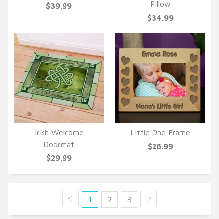
Pillow
$39.99
$34.99
Irish Welcome
Little One Frame
QUICK VIEW
QUICK VIEW
Doormat
$26.99
$29.99
1
2
3