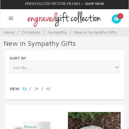
PERSONALIZED PICTURE FRAMES
—
SHOP NOW
0
Home
/
Occasions
/
Sympathy
/
New in Sympathy Gifts
New in Sympathy Gifts
SORT BY
VIEW
12
/
24
/
All