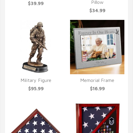
Pillow
$39.99
$34.99
Military Figure
Memorial Frame
QUICK VIEW
QUICK VIEW
$95.99
$16.99