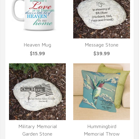
Heaven Mug
Message Stone
QUICK VIEW
QUICK VIEW
$15.99
$39.99
Military Memorial
Hummingbird
QUICK VIEW
QUICK VIEW
Garden Stone
Memorial Throw