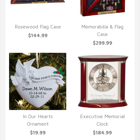
Rosewood Flag Case
Memorabilia & Flag
QUICK VIEW
QUICK VIEW
Case
$144.99
$299.99
In Our Hearts
Executive Memorial
QUICK VIEW
QUICK VIEW
Ornament
Clock
$19.99
$184.99