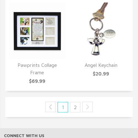
Pawprints Collage
Angel Keychain
QUICK VIEW
QUICK VIEW
Frame
$20.99
$69.99
1
2
CONNECT WITH US