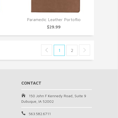
Paramedic Leather Portoflio
QUICK VIEW
$29.99
1
2
CONTACT
150 John F Kennedy Road, Suite 9
Dubuque, IA 52002
563.582.6711