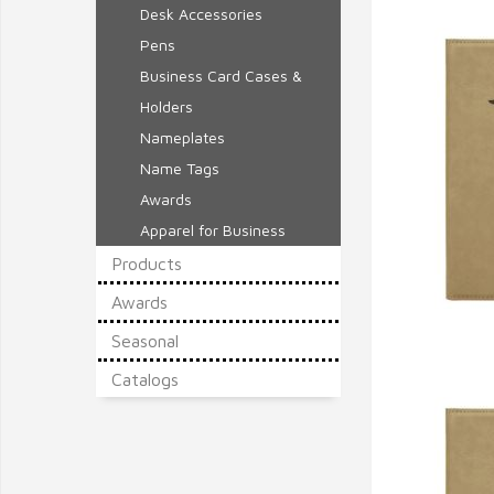
Desk Accessories
Pens
Business Card Cases &
Holders
Nameplates
Name Tags
Awards
Apparel for Business
Products
Awards
Seasonal
Q
Catalogs