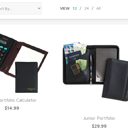
VIEW
12
/
24
/
All
ortfolio Calculator
UICK VIEW
$14.99
Junior Portfolio
QUICK VIEW
$29.99