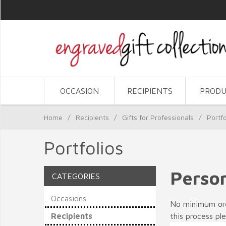
OCCASION
RECIPIENTS
PRODU
Home
/
Recipients
/
Gifts for Professionals
/
Portfo
Portfolios
Person
CATEGORIES
Occasions
No minimum orde
Recipients
this process pl