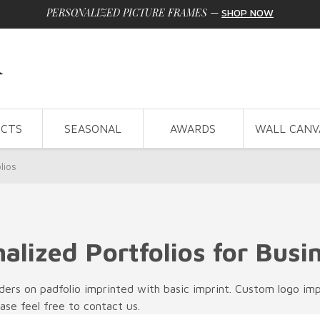
PERSONALIZED PICTURE FRAMES
—
SHOP NOW
CTS
SEASONAL
AWARDS
WALL CANV
lios
alized Portfolios for Busi
rs on padfolio imprinted with basic imprint. Custom logo impri
ease feel free to contact us.