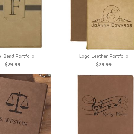
ial Band Portfolio
Logo Leather Portfolio
UICK VIEW
QUICK VIEW
$29.99
$29.99