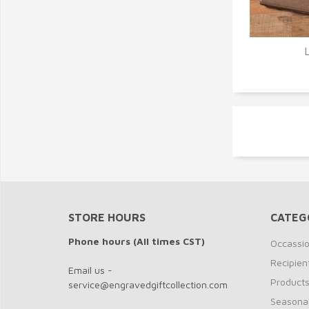
Q
STORE HOURS
CATEG
Phone hours (All times CST)
Occassi
Recipien
Email us -
Product
service@engravedgiftcollection.com
Seasona