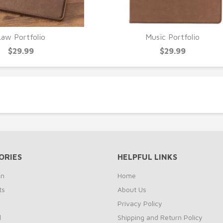
Law Portfolio
Music Portfolio
UICK VIEW
QUICK VIEW
$29.99
$29.99
ORIES
HELPFUL LINKS
on
Home
ts
About Us
s
Privacy Policy
l
Shipping and Return Policy