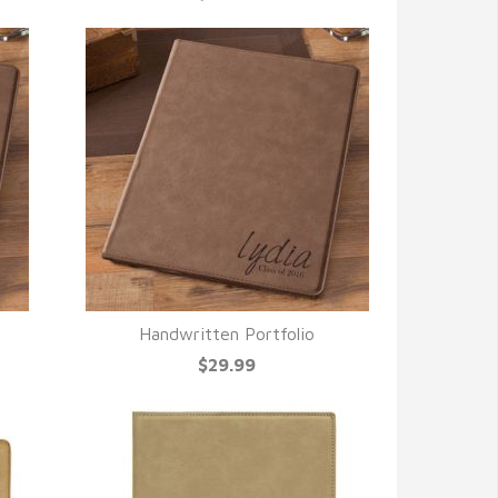
Handwritten Portfolio
QUICK VIEW
$29.99