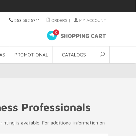
563.582.6711
|
ORDERS
|
MY ACCOUNT
0
SHOPPING CART
AS
PROMOTIONAL
CATALOGS
ness Professionals
nting is available. For additional information on