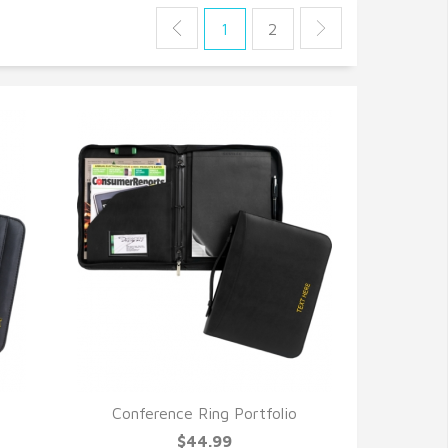
1
2
Conference Ring Portfolio
QUICK VIEW
$44.99