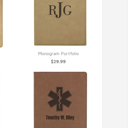
Monogram Portfolio
QUICK VIEW
$29.99