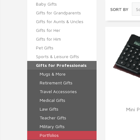
Baby Gifts
SORT BY
Gifts for Grandparents
Gifts for Aunts & Uncles
Gifts for Her
Gifts for Him
Pet Gifts
Sports & Leisure Gifts
Gifts for Professionals
Mugs & More
Retirement Gifts
Travel Accessories
Medical Gifts
Law Gifts
Mini P
Q
Teacher Gifts
Military Gifts
Portfolios