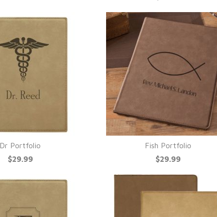
Dr Portfolio
Fish Portfolio
UICK VIEW
QUICK VIEW
$29.99
$29.99