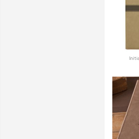
Init
Q