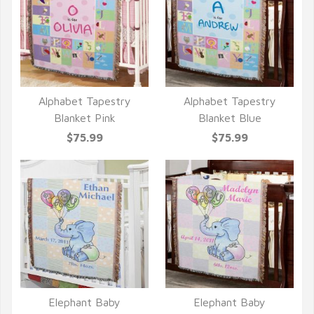
Alphabet Tapestry
Alphabet Tapestry
QUICK VIEW
QUICK VIEW
Blanket Pink
Blanket Blue
$75.99
$75.99
Elephant Baby
Elephant Baby