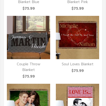
QUICK VIEW
QUICK VIEW
Blanket Blue
Blanket Pink
$75.99
$75.99
Couple Throw
Soul Loves Blanket
QUICK VIEW
QUICK VIEW
Blanket
$75.99
$75.99