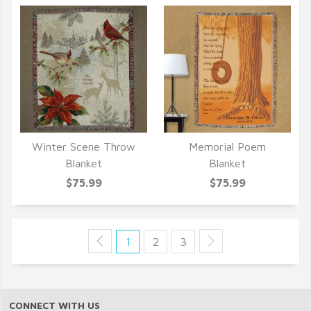
Winter Scene Throw
Memorial Poem
QUICK VIEW
QUICK VIEW
Blanket
Blanket
$75.99
$75.99
1
2
3
CONNECT WITH US