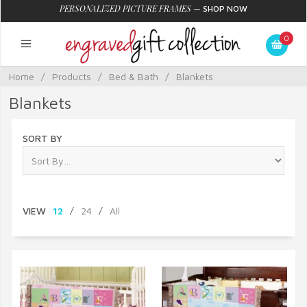
PERSONALIZED PICTURE FRAMES
—
SHOP NOW
0
Home
/
Products
/
Bed & Bath
/
Blankets
Blankets
SORT BY
VIEW
12
/
24
/
All