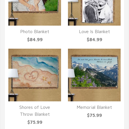
Photo Blanket
Love Is Blanket
QUICK VIEW
QUICK VIEW
$84.99
$84.99
Shores of Love
Memorial Blanket
QUICK VIEW
QUICK VIEW
Throw Blanket
$75.99
$75.99