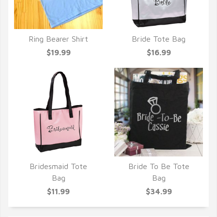
Ring Bearer Shirt
Bride Tote Bag
QUICK VIEW
QUICK VIEW
$19.99
$16.99
Bridesmaid Tote
Bride To Be Tote
QUICK VIEW
QUICK VIEW
Bag
Bag
$11.99
$34.99