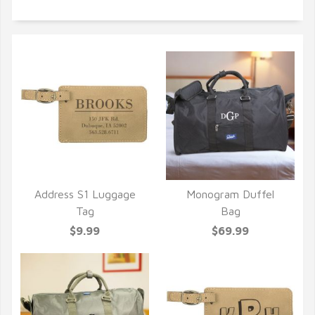
Address S1 Luggage
Monogram Duffel
QUICK VIEW
QUICK VIEW
Tag
Bag
$9.99
$69.99