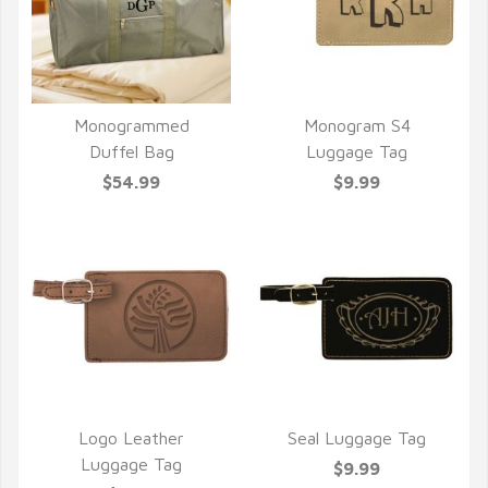
Monogrammed
Monogram S4
QUICK VIEW
QUICK VIEW
Duffel Bag
Luggage Tag
$54.99
$9.99
Logo Leather
Seal Luggage Tag
QUICK VIEW
QUICK VIEW
Luggage Tag
$9.99