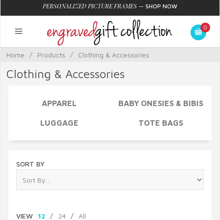
PERSONALIZED PICTURE FRAMES
—
SHOP NOW
0
Home
/
Products
/
Clothing & Accessories
Clothing & Accessories
APPAREL
BABY ONESIES & BIBIS
LUGGAGE
TOTE BAGS
SORT BY
VIEW
12
/
24
/
All