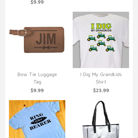
$9.99
Bow Tie Luggage
I Dig My Grandkids
QUICK VIEW
QUICK VIEW
Tag
Shirt
$9.99
$23.99