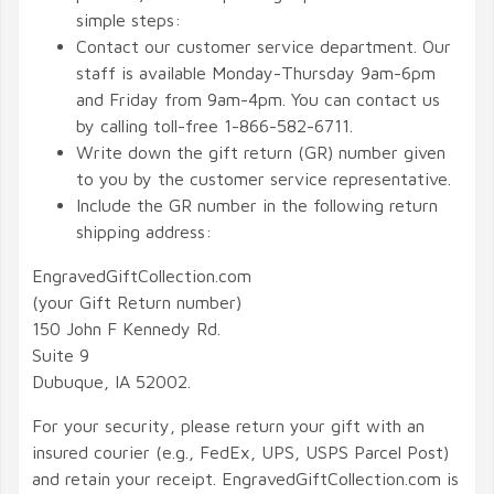
simple steps:
Contact our customer service department. Our
staff is available Monday-Thursday 9am-6pm
and Friday from 9am-4pm. You can contact us
by calling toll-free 1-866-582-6711.
Write down the gift return (GR) number given
to you by the customer service representative.
Include the GR number in the following return
shipping address:
EngravedGiftCollection.com
(your Gift Return number)
150 John F Kennedy Rd.
Suite 9
Dubuque, IA 52002.
For your security, please return your gift with an
insured courier (e.g., FedEx, UPS, USPS Parcel Post)
and retain your receipt. EngravedGiftCollection.com is