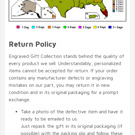
Return Policy
Engraved Gift Collection stands behind the quality of
every product we sell. Understandably, personalized
items cannot be accepted for return. If your order
contains any manufacturer defects or engraving
mistakes on our part, you may return it in new
condition and in its original packaging for a prompt
exchange.
Take a photo of the defective item and have it
ready to be emailed to us.
Just repack the gift in its original packaging (if
possible) with the packing slip and follow these