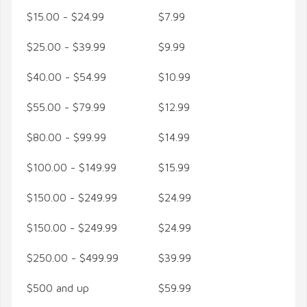
$15.00 - $24.99
$7.99
$25.00 - $39.99
$9.99
$40.00 - $54.99
$10.99
$55.00 - $79.99
$12.99
$80.00 - $99.99
$14.99
$100.00 - $149.99
$15.99
$150.00 - $249.99
$24.99
$150.00 - $249.99
$24.99
$250.00 - $499.99
$39.99
$500 and up
$59.99