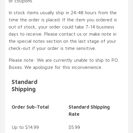
or coupons.
In stock items usually ship in 24-48 hours from the
time the order is placed. If the item you ordered is
out of stock, your order could take 7-14 business
days to receive. Please contact us or make note in
the special notes section on the last stage of your
check-out if your order is time sensitive.
Please note: We are currently unable to ship to P.O.
Boxes. We apologize for this inconvenience.
Standard
Shipping
Order Sub-Total
Standard Shipping
Rate
Up to $14.99
$5.99