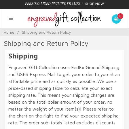
PERSONALIZED PICTURE FRAMES
—
SHOP NOW
0
Home
/
Shipping and Return Policy
Shipping and Return Policy
Shipping
Engraved Gift Collection uses FedEx Ground Shipping
and USPS Express Mail to get your order to you at an
affordable price and as quickly as possible. We use a
price-based shipping table to calculate your exact
shipping rate. This means your shipping charges are
based on the total dollar amount of your order, no
matter the weight of your item(s)! Please refer to
the chart on the right to find your expected shipping
rate. The order sub-totals listed excludes discounts