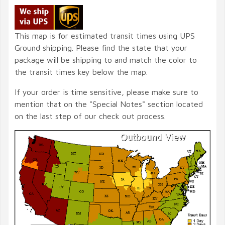
This map is for estimated transit times using UPS
Ground shipping. Please find the state that your
package will be shipping to and match the color to
the transit times key below the map.
If your order is time sensitive, please make sure to
mention that on the "Special Notes" section located
on the last step of our check out process.