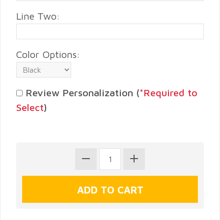
Line Two:
Color Options:
Review Personalization (
*Required to
Select
)