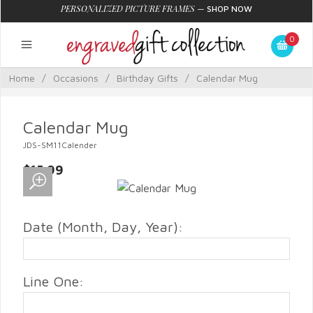
PERSONALIZED PICTURE FRAMES
—
SHOP NOW
0
Home
/
Occasions
/
Birthday Gifts
/
Calendar Mug
Calendar Mug
JDS-SM11Calender
$15.99
Date (Month, Day, Year):
Line One: