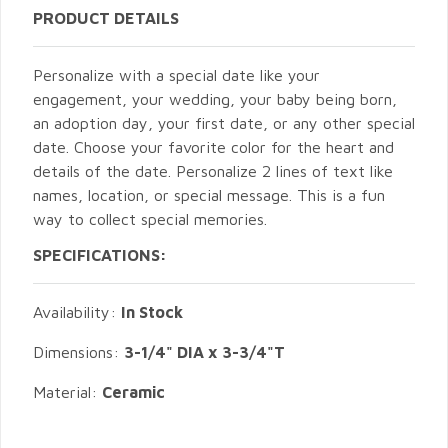
PRODUCT DETAILS
Personalize with a special date like your
engagement, your wedding, your baby being born,
an adoption day, your first date, or any other special
date. Choose your favorite color for the heart and
details of the date. Personalize 2 lines of text like
names, location, or special message. This is a fun
way to collect special memories.
SPECIFICATIONS:
Availability:
In Stock
Dimensions:
3-1/4" DIA x 3-3/4"T
Material:
Ceramic