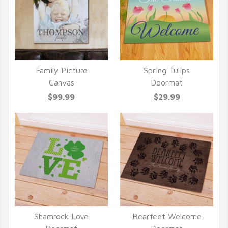
Family Picture
Spring Tulips
QUICK VIEW
QUICK VIEW
Canvas
Doormat
$99.99
$29.99
Shamrock Love
Bearfeet Welcome