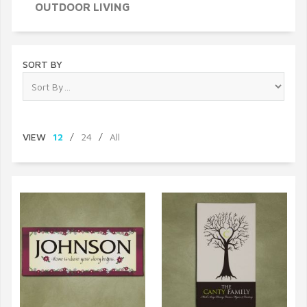
OUTDOOR LIVING
SORT BY
VIEW
12
/
24
/
All