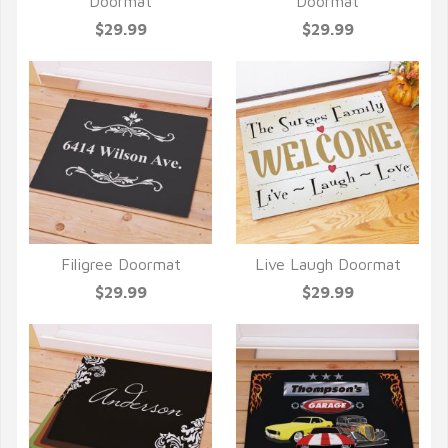
QUICK VIEW
QUICK VIEW
Doormat
Doormat
$29.99
$29.99
Filigree Doormat
Live Laugh Doormat
QUICK VIEW
QUICK VIEW
$29.99
$29.99