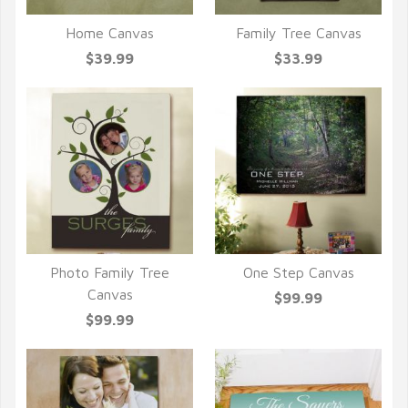
Home Canvas
Family Tree Canvas
QUICK VIEW
QUICK VIEW
$39.99
$33.99
Photo Family Tree
One Step Canvas
QUICK VIEW
QUICK VIEW
Canvas
$99.99
$99.99