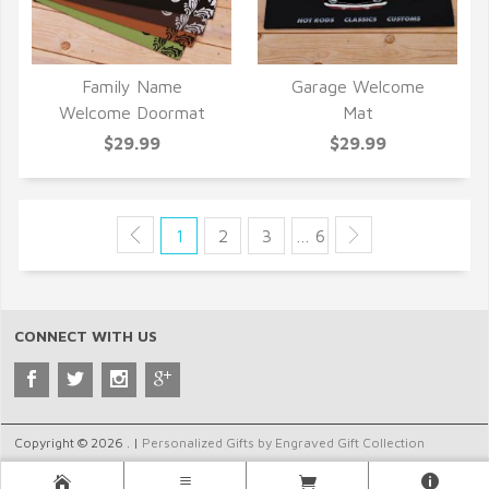
Family Name
Garage Welcome
QUICK VIEW
QUICK VIEW
Welcome Doormat
Mat
$29.99
$29.99
1
2
3
… 6
CONNECT WITH US
Copyright © 2026 . |
Personalized Gifts by Engraved Gift Collection