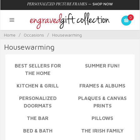
PERSONALIZED PICTURE FRAMES
—
SHOP NOW
0
Home
/
Occasions
/
Housewarming
Housewarming
BEST SELLERS FOR
SUMMER FUN!
THE HOME
KITCHEN & GRILL
FRAMES & ALBUMS
PERSONALIZED
PLAQUES & CANVAS
DOORMATS
PRINTS
THE BAR
PILLOWS
BED & BATH
THE IRISH FAMILY