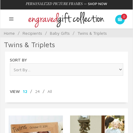
PERSONALIZED PICTURE FRAMES
—
SHOP NOW
0
Home
/
Recipients
/
Baby Gifts
/
Twins & Triplets
Twins & Triplets
SORT BY
VIEW
12
/
24
/
All