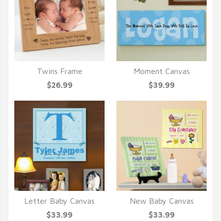
Twins Frame
Moment Canvas
QUICK VIEW
QUICK VIEW
$26.99
$39.99
Letter Baby Canvas
New Baby Canvas
QUICK VIEW
QUICK VIEW
$33.99
$33.99