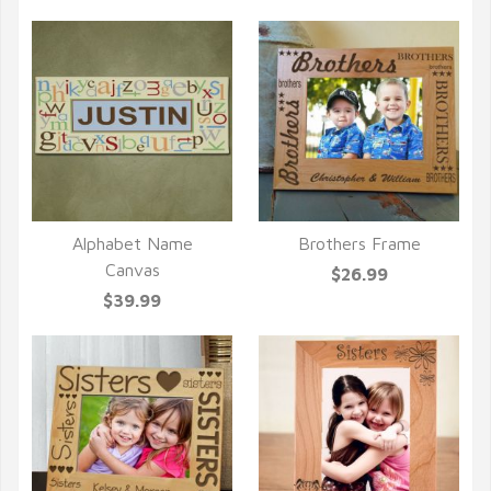
Alphabet Name
Brothers Frame
QUICK VIEW
QUICK VIEW
Canvas
$26.99
$39.99