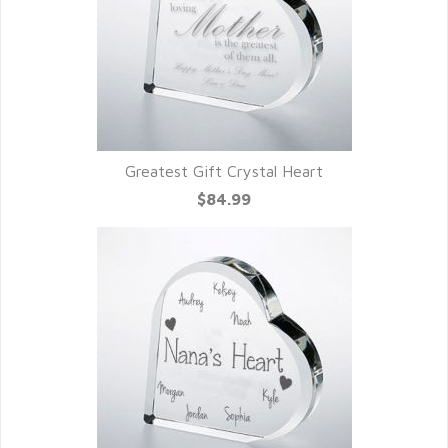
Greatest Gift Crystal Heart
$84.99