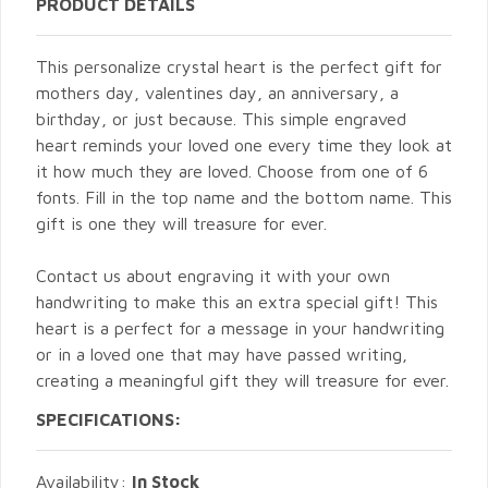
PRODUCT DETAILS
This personalize crystal heart is the perfect gift for
mothers day, valentines day, an anniversary, a
birthday, or just because. This simple engraved
heart reminds your loved one every time they look at
it how much they are loved. Choose from one of 6
fonts. Fill in the top name and the bottom name. This
gift is one they will treasure for ever.
Contact us about engraving it with your own
handwriting to make this an extra special gift! This
heart is a perfect for a message in your handwriting
or in a loved one that may have passed writing,
creating a meaningful gift they will treasure for ever.
SPECIFICATIONS:
Availability:
In Stock