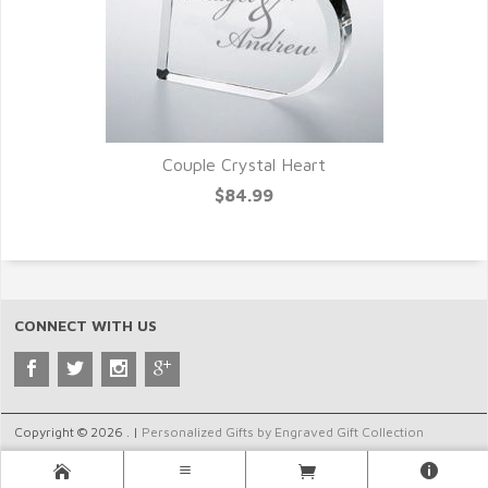
Couple Crystal Heart
$84.99
CONNECT WITH US
Copyright © 2026 . |
Personalized Gifts by Engraved Gift Collection