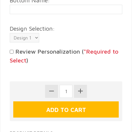
Bottom Name:
Design Selection:
Review Personalization (
*Required to
Select
)