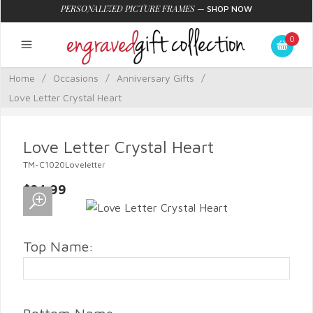
PERSONALIZED PICTURE FRAMES
—
SHOP NOW
0
Home
/
Occasions
/
Anniversary Gifts
/
Love Letter Crystal Heart
Love Letter Crystal Heart
TM-C1020Loveletter
$84.99
Top Name: