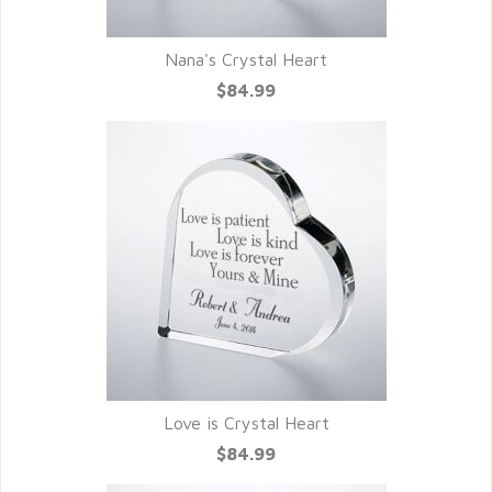
Nana's Crystal Heart
$84.99
Love is Crystal Heart
$84.99