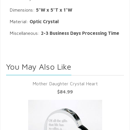
Dimensions:
5"W x 5"T x 1"W
Material:
Optic Crystal
Miscellaneous:
2-3 Business Days Processing Time
You May Also Like
Mother Daughter Crystal Heart
$84.99