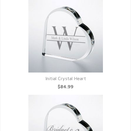
Initial Crystal Heart
$84.99