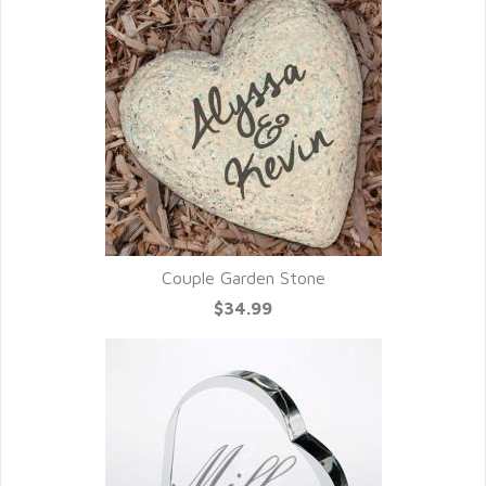
Couple Garden Stone
$34.99