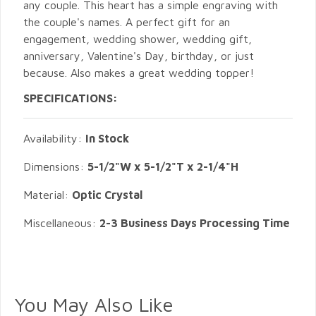
any couple. This heart has a simple engraving with
the couple's names. A perfect gift for an
engagement, wedding shower, wedding gift,
anniversary, Valentine's Day, birthday, or just
because. Also makes a great wedding topper!
SPECIFICATIONS:
Availability:
In Stock
Dimensions:
5-1/2"W x 5-1/2"T x 2-1/4"H
Material:
Optic Crystal
Miscellaneous:
2-3 Business Days Processing Time
You May Also Like