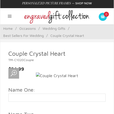
PERSONALIZED PICTURE FRAMES
—
SHOP NOW
0
Home
/
Occasions
/
Wedding Gifts
/
Best Sellers For Wedding
/
Couple Crystal Heart
Couple Crystal Heart
TM-C1020Couple
$84.99
Name One: