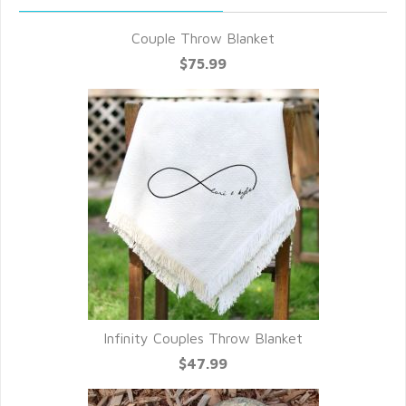
Couple Throw Blanket
$75.99
Infinity Couples Throw Blanket
$47.99