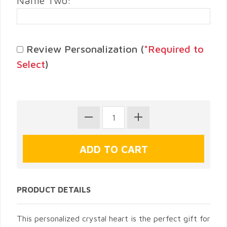
Name Two:
Review Personalization (
*Required to
Select
)
PRODUCT DETAILS
This personalized crystal heart is the perfect gift for