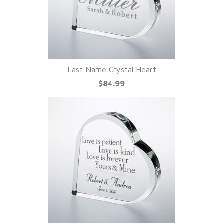
Last Name Crystal Heart
$84.99