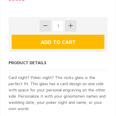
PRODUCT DETAILS
Card night? Poker night? This rocks glass is the
perfect fit. This glass has a card design on one side
with space for your personal engraving on the other
side. Personalize it with your groomsmen names and
wedding date, your poker night and name, or your
own words.