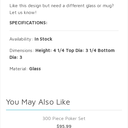
Like this design but need a different glass or mug?
Let us know!
SPECIFICATIONS:
Availability:
In Stock
Dimensions:
Height: 4 1/4 Top Dia: 3 1/4 Bottom
Dia: 3
Material:
Glass
You May Also Like
300 Piece Poker Set
$95.99