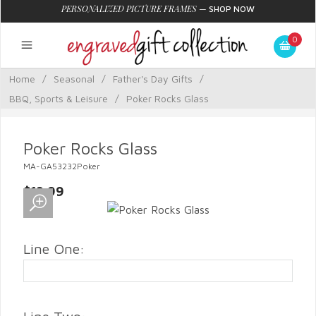
PERSONALIZED PICTURE FRAMES
—
SHOP NOW
0
Home
/
Seasonal
/
Father's Day Gifts
/
BBQ, Sports & Leisure
/
Poker Rocks Glass
Poker Rocks Glass
MA-GA53232Poker
$13.99
Line One: