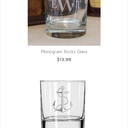
Monogram Rocks Glass
$13.99