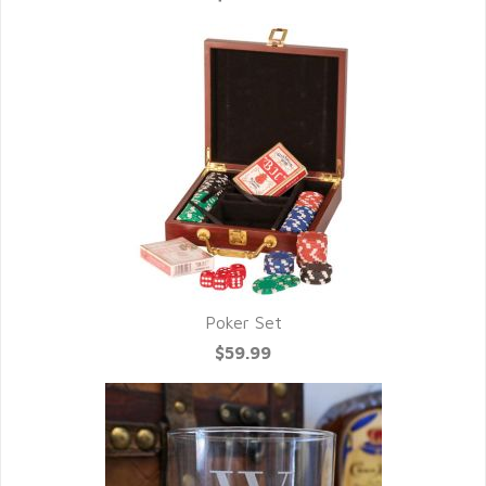
Poker Set
$59.99