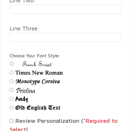
Line Two:
Line Three:
Choose Your Font Style:
Review Personalization (
*Required to
Select
)