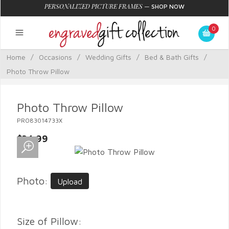
PERSONALIZED PICTURE FRAMES
—
SHOP NOW
0
Home
/
Occasions
/
Wedding Gifts
/
Bed & Bath Gifts
/
Photo Throw Pillow
Photo Throw Pillow
PRO83014733X
$34.99
Photo:
Upload
Size of Pillow: