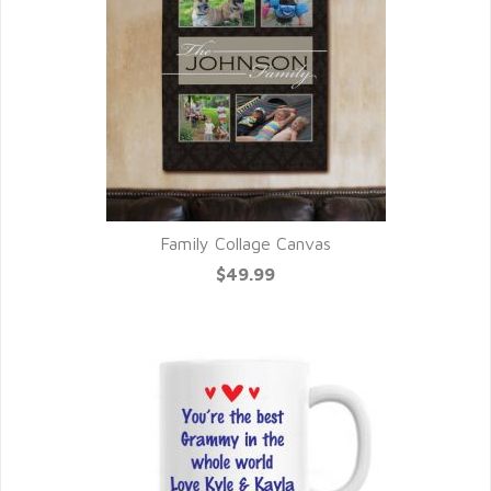
Family Collage Canvas
$49.99