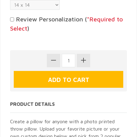
Review Personalization (
*Required to
Select
)
PRODUCT DETAILS
Create a pillow for anyone with a photo printed
throw pillow. Upload your favorite picture or your
own custom design below and pick from 2 popular