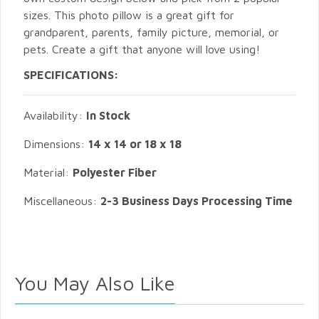
sizes. This photo pillow is a great gift for
grandparent, parents, family picture, memorial, or
pets. Create a gift that anyone will love using!
SPECIFICATIONS:
Availability:
In Stock
Dimensions:
14 x 14 or 18 x 18
Material:
Polyester Fiber
Miscellaneous:
2-3 Business Days Processing Time
You May Also Like