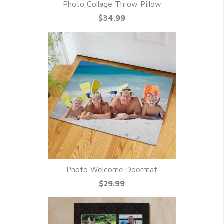
Photo Collage Throw Pillow
$34.99
Photo Welcome Doormat
$29.99