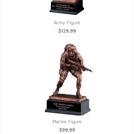
Army Figure
$129.99
Marine Figure
$99.99