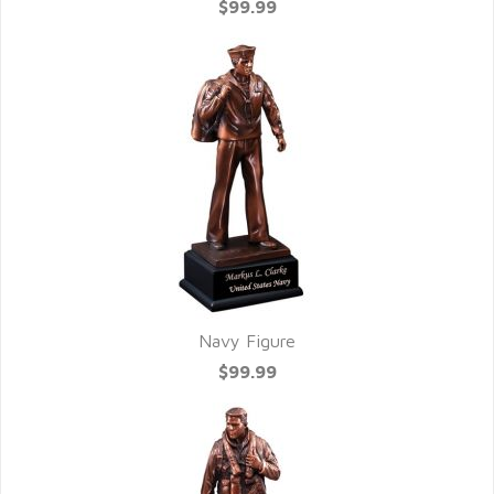
$99.99
Navy Figure
$99.99