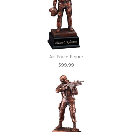
Air Force Figure
$99.99