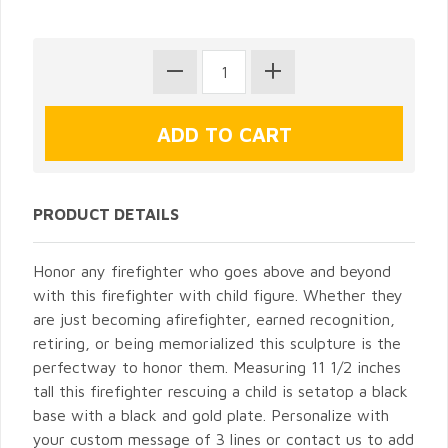
PRODUCT DETAILS
Honor any firefighter who goes above and beyond
with this firefighter with child figure. Whether they
are just becoming afirefighter, earned recognition,
retiring, or being memorialized this sculpture is the
perfectway to honor them. Measuring 11 1/2 inches
tall this firefighter rescuing a child is setatop a black
base with a black and gold plate. Personalize with
your custom message of 3 lines or contact us to add