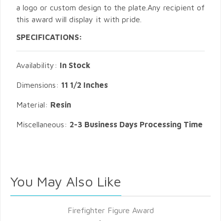
a logo or custom design to the plate.Any recipient of
this award will display it with pride.
SPECIFICATIONS:
Availability:
In Stock
Dimensions:
11 1/2 Inches
Material:
Resin
Miscellaneous:
2-3 Business Days Processing Time
You May Also Like
Firefighter Figure Award