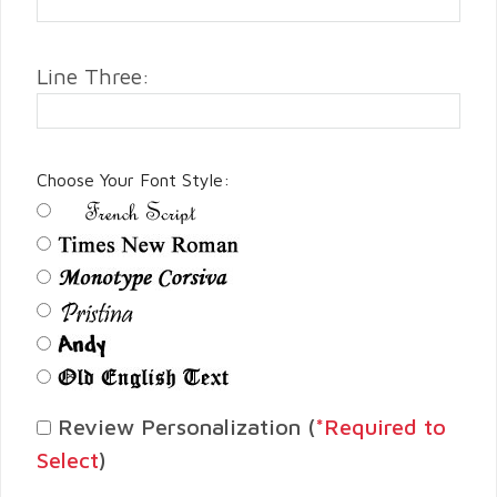
Line Three:
Choose Your Font Style:
Review Personalization (
*Required to
Select
)