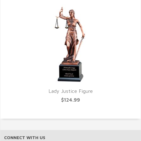
Lady Justice Figure
$124.99
CONNECT WITH US