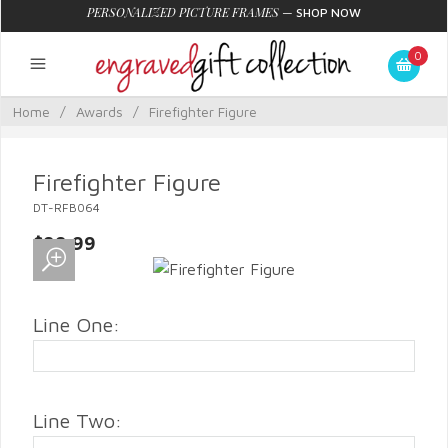
PERSONALIZED PICTURE FRAMES
—
SHOP NOW
0
Home
/
Awards
/
Firefighter Figure
Firefighter Figure
DT-RFB064
$99.99
Line One:
Line Two: