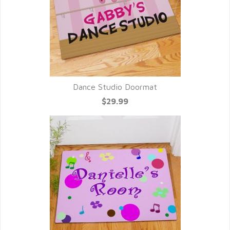
Dance Studio Doormat
$29.99