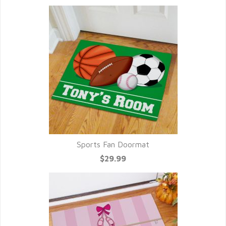
Sports Fan Doormat
$29.99