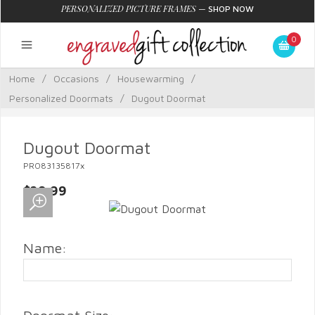
PERSONALIZED PICTURE FRAMES
—
SHOP NOW
0
Home
/
Occasions
/
Housewarming
/
Personalized Doormats
/
Dugout Doormat
Dugout Doormat
PRO83135817x
$29.99
Name: