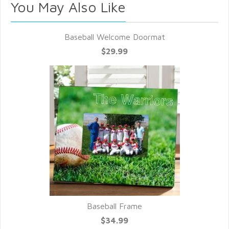
You May Also Like
Baseball Welcome Doormat
$29.99
Baseball Frame
$34.99