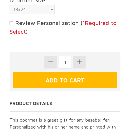
Doormat Size:
Review Personalization (
*Required to
Select
)
PRODUCT DETAILS
This doormat is a great gift for any baseball fan.
Personalized with his or her name and printed with