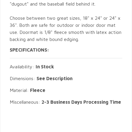
"dugout" and the baseball field behind it.
Choose between two great sizes, 18" x 24" or 24" x
36". Both are safe for outdoor or indoor door mat
use. Doormat is 1/8" fleece smooth with latex action
backing and white bound edging.
SPECIFICATIONS:
Availability:
In Stock
Dimensions:
See Description
Material:
Fleece
Miscellaneous:
2-3 Business Days Processing Time