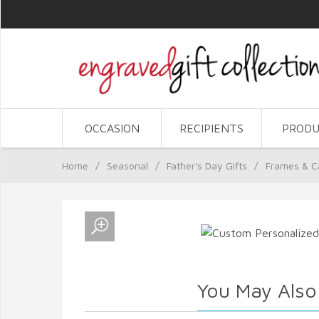
OCCASION
RECIPIENTS
PRODU
Home
/
Seasonal
/
Father's Day Gifts
/
Frames & C
You May Also