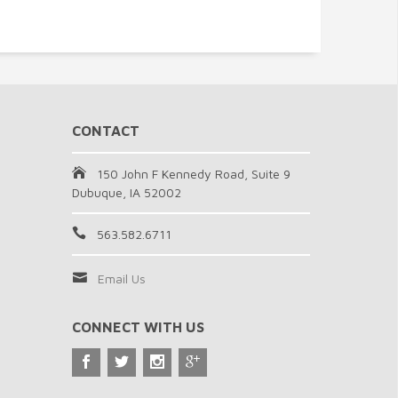
CONTACT
150 John F Kennedy Road, Suite 9
Dubuque, IA 52002
563.582.6711
Email Us
CONNECT WITH US