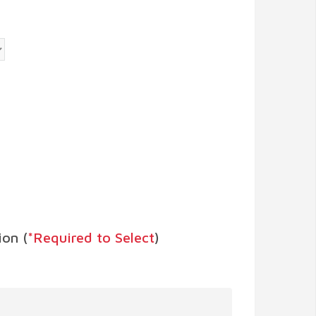
on (
*Required to Select
)