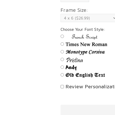
Frame Size:
Choose Your Font Style:
Review Personalizati