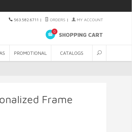
563.582.6711
|
ORDERS
|
MY ACCOUNT
0
SHOPPING CART
AS
PROMOTIONAL
CATALOGS
onalized Frame