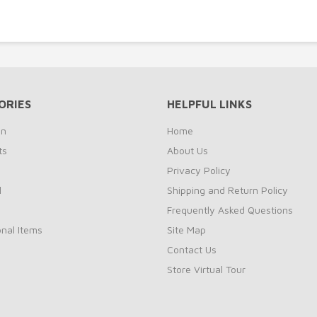
ORIES
HELPFUL LINKS
on
Home
ts
About Us
s
Privacy Policy
l
Shipping and Return Policy
Frequently Asked Questions
nal Items
Site Map
Contact Us
Store Virtual Tour