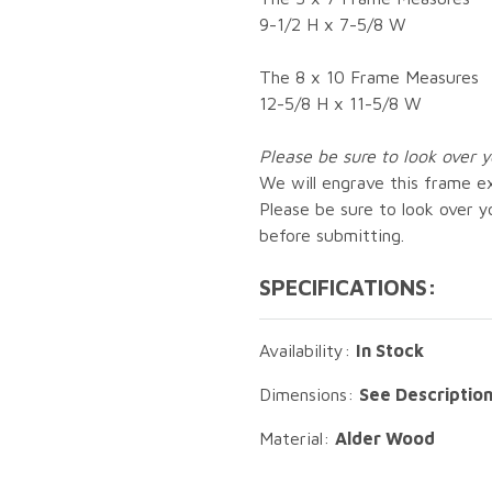
9-1/2 H x 7-5/8 W
The 8 x 10 Frame Measures
12-5/8 H x 11-5/8 W
Please be sure to look over y
We will engrave this frame ex
Please be sure to look over yo
before submitting.
SPECIFICATIONS:
Availability:
In Stock
Dimensions:
See Descriptio
Material:
Alder Wood