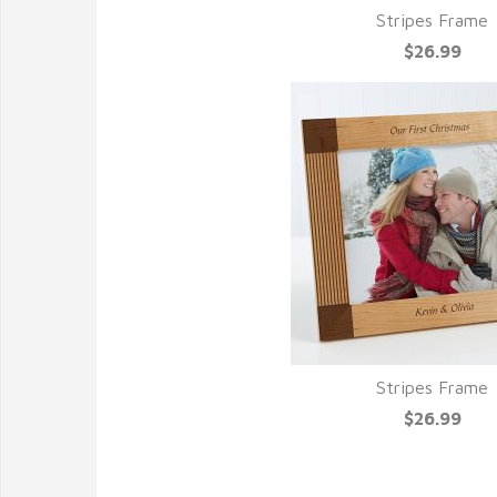
Stripes Frame
$26.99
Stripes Frame
$26.99