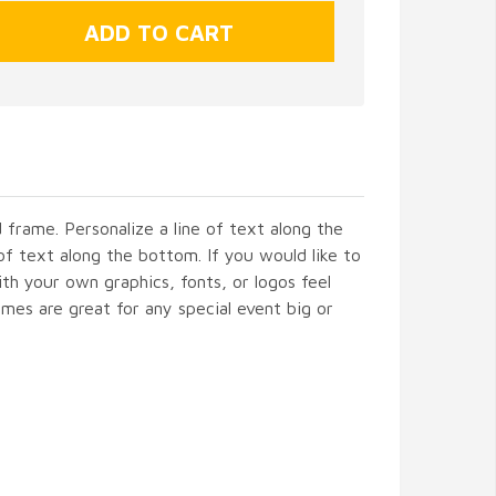
frame. Personalize a line of text along the
of text along the bottom. If you would like to
h your own graphics, fonts, or logos feel
mes are great for any special event big or