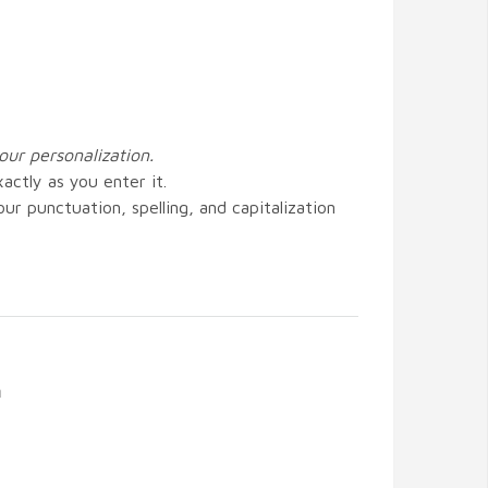
our personalization.
actly as you enter it.
ur punctuation, spelling, and capitalization
n