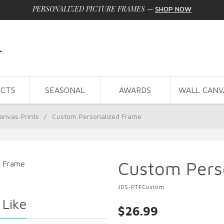
PERSONALIZED PICTURE FRAMES
—
SHOP NOW
CTS
SEASONAL
AWARDS
WALL CANV
anvas Prints
/
Custom Personalized Frame
Custom Pers
JDS-PTFCustom
 Like
$26.99