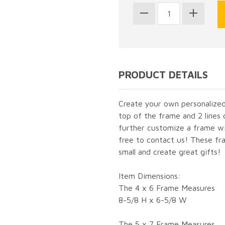
PRODUCT DETAILS
Create your own personalized 
top of the frame and 2 lines 
further customize a frame wit
free to contact us! These fra
small and create great gifts!
Item Dimensions:
The 4 x 6 Frame Measures
8-5/8 H x 6-5/8 W
The 5 x 7 Frame Measures