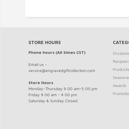
STORE HOURS
CATEG
Phone hours (All times CST)
Occassi
Recipien
Email us -
Product
service@engravedgiftcollection.com
Seasona
Store Hours
Awards
Monday-Thursday 9:00 am-5:00 pm
Promotio
Friday 9:00 am - 4:00 pm
Saturday & Sunday Closed