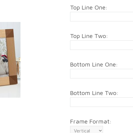
Top Line One:
Top Line Two:
Bottom Line One:
Bottom Line Two:
Frame Format: