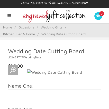
PERSONALIZED PICTURE FRAMES
—
SHOP NOW
0
Home
/
Occasions
/
Wedding Gifts
/
Kitchen, Bar & Home
/
Wedding Date Cutting Board
Wedding Date Cutting Board
JDS-GFT17WeddingDate
$26.00
Name One: