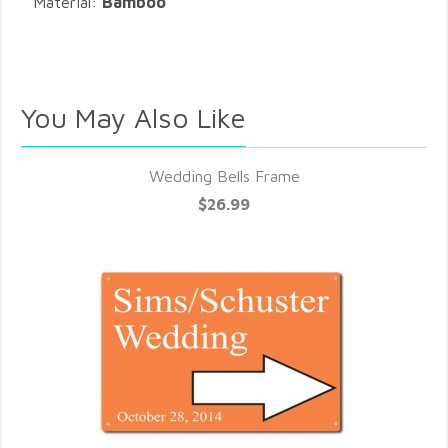
Material:
Bamboo
You May Also Like
Wedding Bells Frame
$26.99