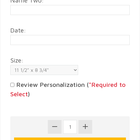
Name Two:
Date:
Size:
Review Personalization (
*Required to
Select
)