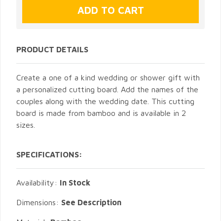
PRODUCT DETAILS
Create a one of a kind wedding or shower gift with
a personalized cutting board. Add the names of the
couples along with the wedding date. This cutting
board is made from bamboo and is available in 2
sizes.
SPECIFICATIONS:
Availability:
In Stock
Dimensions:
See Description