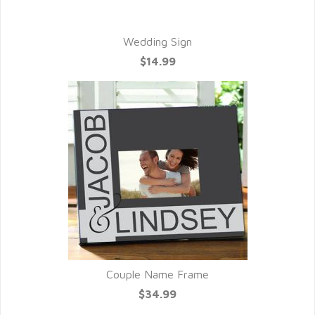
Wedding Sign
$14.99
Couple Name Frame
$34.99