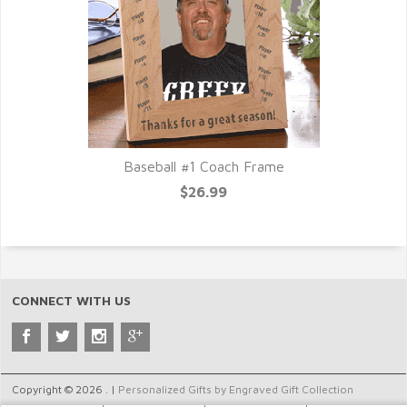
Baseball #1 Coach Frame
$26.99
CONNECT WITH US
Copyright © 2026 . |
Personalized Gifts by Engraved Gift Collection