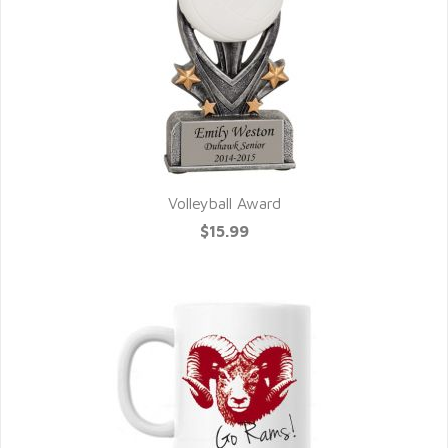
Volleyball Award
$15.99