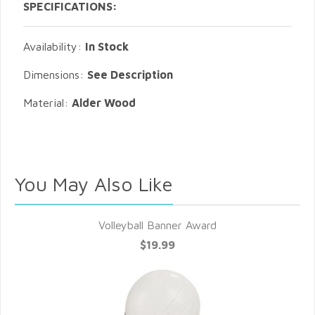
SPECIFICATIONS:
Availability:
In Stock
Dimensions:
See Description
Material:
Alder Wood
You May Also Like
Volleyball Banner Award
$19.99