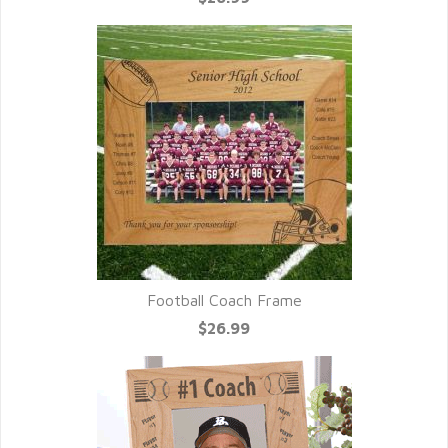
Football Coach Frame
$26.99