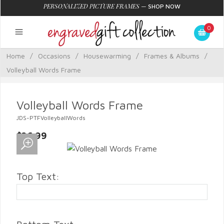
PERSONALIZED PICTURE FRAMES
—
SHOP NOW
0
Home
/
Occasions
/
Housewarming
/
Frames & Albums
/
Volleyball Words Frame
Volleyball Words Frame
JDS-PTFVolleyballWords
$26.99
Top Text: