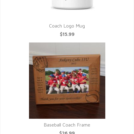
Coach Logo Mug
$15.99
Baseball Coach Frame
$26.99