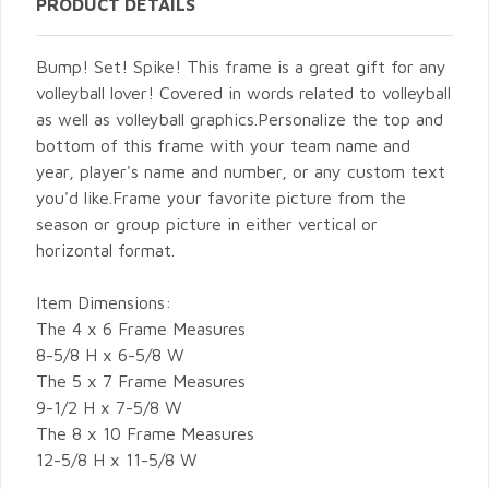
PRODUCT DETAILS
Bump! Set! Spike! This frame is a great gift for any
volleyball lover! Covered in words related to volleyball
as well as volleyball graphics.Personalize the top and
bottom of this frame with your team name and
year, player's name and number, or any custom text
you'd like.Frame your favorite picture from the
season or group picture in either vertical or
horizontal format.
Item Dimensions:
The 4 x 6 Frame Measures
8-5/8 H x 6-5/8 W
The 5 x 7 Frame Measures
9-1/2 H x 7-5/8 W
The 8 x 10 Frame Measures
12-5/8 H x 11-5/8 W