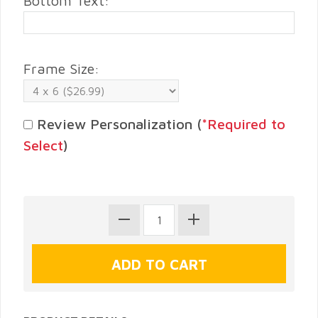
Bottom Text:
Frame Size:
Review Personalization (
*Required to
Select
)