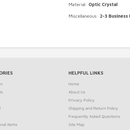
Material:
Optic Crystal
Miscellaneous:
2-3 Business
ORIES
HELPFUL LINKS
on
Home
ts
About Us
s
Privacy Policy
l
Shipping and Return Policy
Frequently Asked Questions
nal Items
Site Map