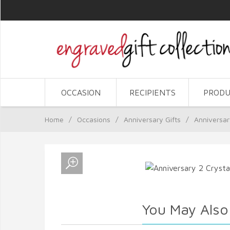
OCCASION
RECIPIENTS
PRODU
Home
/
Occasions
/
Anniversary Gifts
/
Anniversar
You May Also