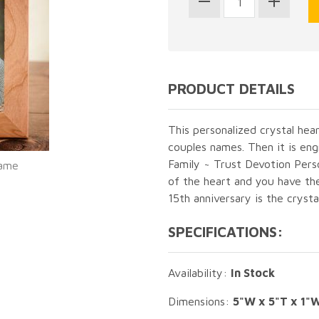
PRODUCT DETAILS
This personalized crystal hea
couples names. Then it is en
Family ~ Trust Devotion Pers
rame
of the heart and you have the
15th anniversary is the crysta
SPECIFICATIONS:
Availability:
In Stock
Dimensions:
5"W x 5"T x 1"