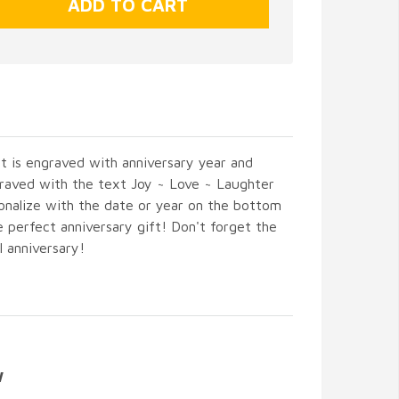
rt is engraved with anniversary year and
graved with the text Joy ~ Love ~ Laughter
onalize with the date or year on the bottom
 perfect anniversary gift! Don't forget the
l anniversary!
W