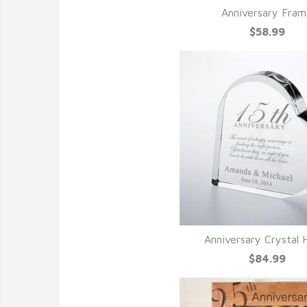
Anniversary Fra
$58.99
Anniversary Crystal 
$84.99