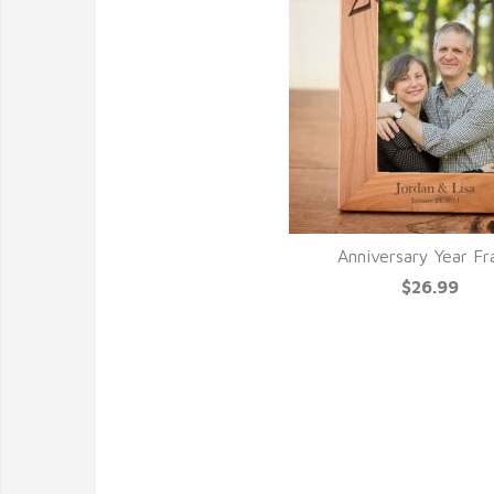
Anniversary Year F
$26.99