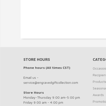
STORE HOURS
CATEG
Phone hours (All times CST)
Occassi
Recipien
Email us -
Product
service@engravedgiftcollection.com
Seasona
Store Hours
Awards
Monday-Thursday 9:00 am-5:00 pm
Promotio
Friday 9:00 am - 4:00 pm