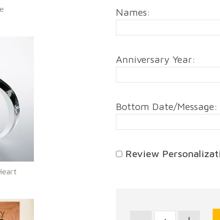
me
Names:
Anniversary Year:
Bottom Date/Message:
Review Personalizati
Heart