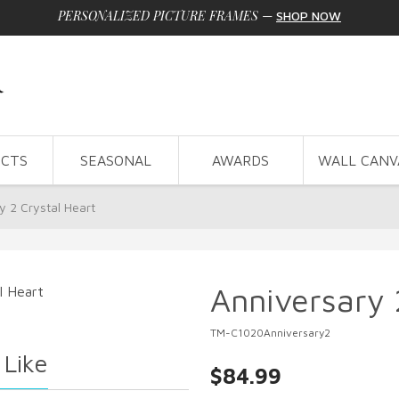
PERSONALIZED PICTURE FRAMES
—
SHOP NOW
CTS
SEASONAL
AWARDS
WALL CANV
y 2 Crystal Heart
Anniversary 
TM-C1020Anniversary2
 Like
$84.99