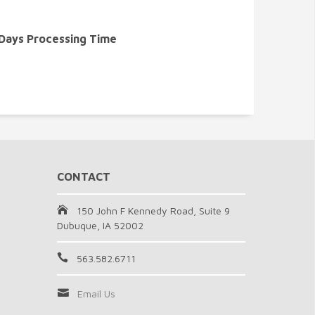
 Days Processing Time
CONTACT
150 John F Kennedy Road, Suite 9
Dubuque, IA 52002
563.582.6711
Email Us