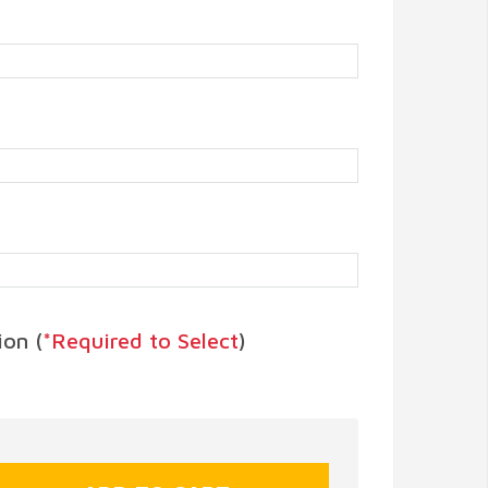
on (
*Required to Select
)