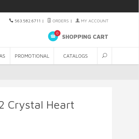
563.582.6711
|
ORDERS
|
MY ACCOUNT
0
SHOPPING CART
AS
PROMOTIONAL
CATALOGS
2 Crystal Heart