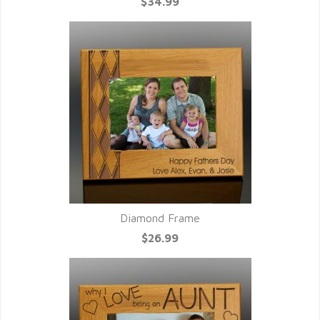
$34.99
Diamond Frame
$26.99