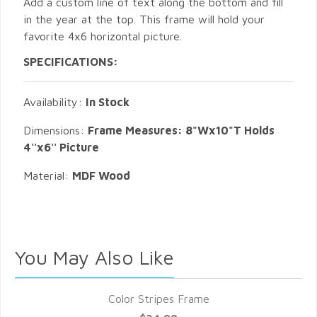
Add a custom line of text along the bottom and fill
in the year at the top. This frame will hold your
favorite 4x6 horizontal picture.
SPECIFICATIONS:
Availability:
In Stock
Dimensions:
Frame Measures: 8"Wx10"T Holds
4''x6'' Picture
Material:
MDF Wood
You May Also Like
Color Stripes Frame