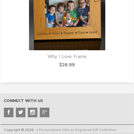
Why I Love Frame
$26.99
CONNECT WITH US
Copyright © 2026 . |
Personalized Gifts by Engraved Gift Collection