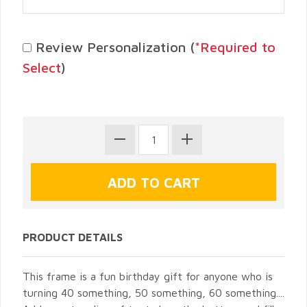
Review Personalization (
*Required to
Select
)
PRODUCT DETAILS
This frame is a fun birthday gift for anyone who is
turning 40 something, 50 something, 60 something....