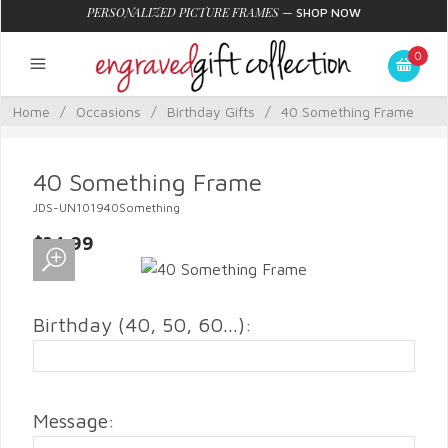
PERSONALIZED PICTURE FRAMES
—
SHOP NOW
0
Home
/
Occasions
/
Birthday Gifts
/
40 Something Frame
40 Something Frame
JDS-UN101940Something
$34.99
Birthday (40, 50, 60...):
Message: