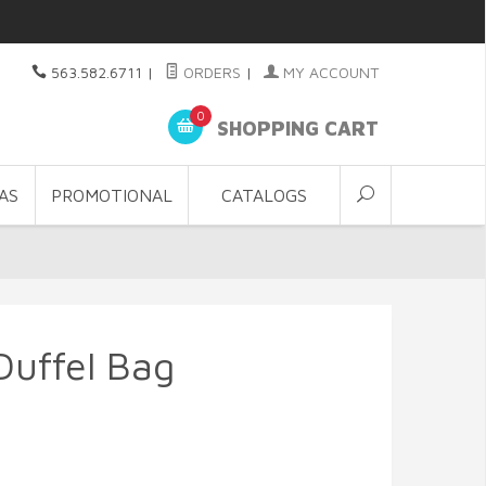
563.582.6711
|
ORDERS
|
MY ACCOUNT
0
SHOPPING CART
AS
PROMOTIONAL
CATALOGS
Duffel Bag