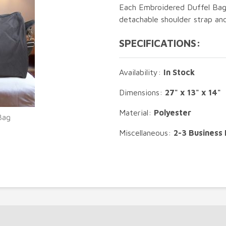
Each Embroidered Duffel Bag 
detachable shoulder strap an
SPECIFICATIONS:
Availability:
In Stock
Dimensions:
27" x 13" x 14"
Material:
Polyester
Bag
Miscellaneous:
2-3 Business