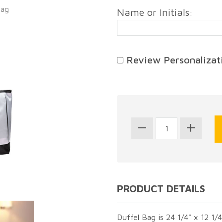
Bag
Name or Initials:
Review Personalizati
PRODUCT DETAILS
Duffel Bag is 24 1/4" x 12 1/4