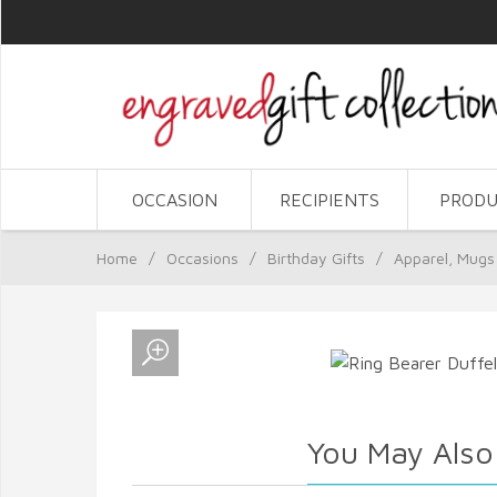
OCCASION
RECIPIENTS
PRODU
Home
/
Occasions
/
Birthday Gifts
/
Apparel, Mugs
You May Also