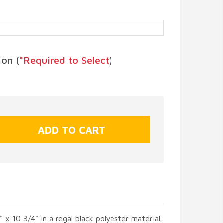
on (
*Required to Select
)
" x 10 3/4" in a regal black polyester material.