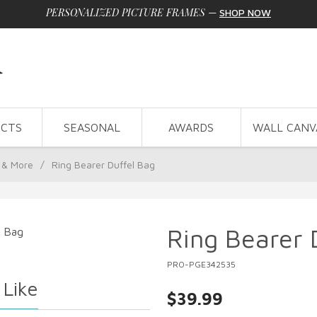
PERSONALIZED PICTURE FRAMES
—
SHOP NOW
CTS
SEASONAL
AWARDS
WALL CANV
 & More
/
Ring Bearer Duffel Bag
Ring Bearer 
PRO-PGE342535
 Like
$39.99