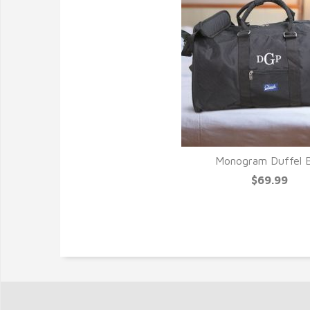
Monogram Duffel 
$69.99