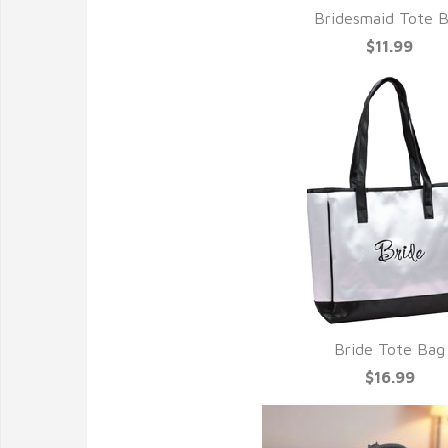
Bridesmaid Tote 
$11.99
Bride Tote Bag
$16.99