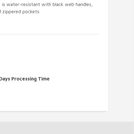
is water-resistant with black web handles,
d zippered pockets.
 Days Processing Time