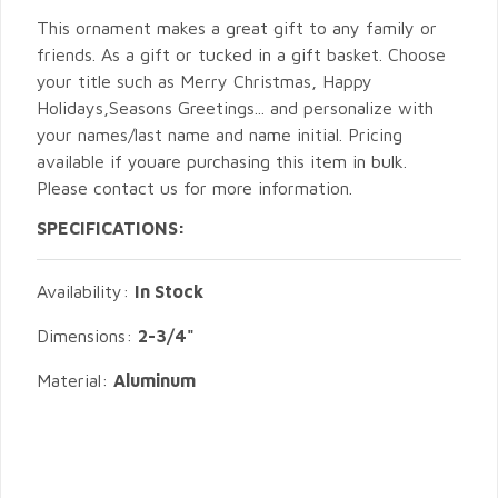
This ornament makes a great gift to any family or
friends. As a gift or tucked in a gift basket. Choose
your title such as Merry Christmas, Happy
Holidays,Seasons Greetings... and personalize with
your names/last name and name initial. Pricing
available if youare purchasing this item in bulk.
Please contact us for more information.
SPECIFICATIONS:
Availability:
In Stock
Dimensions:
2-3/4"
Material:
Aluminum