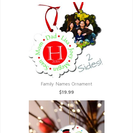
Family Names Ornament
$19.99