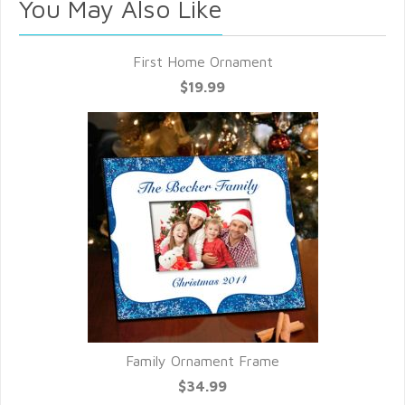
You May Also Like
First Home Ornament
$19.99
Family Ornament Frame
$34.99