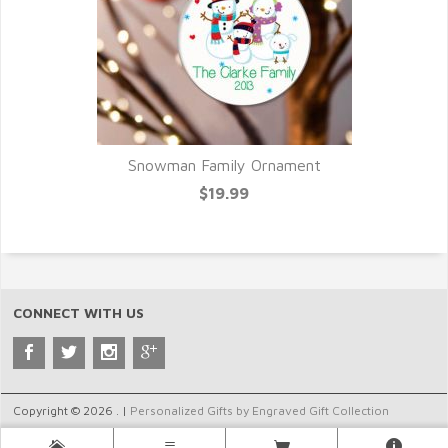
Snowman Family Ornament
$19.99
CONNECT WITH US
Copyright © 2026 . |
Personalized Gifts by Engraved Gift Collection