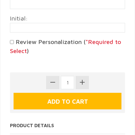
Initial:
Review Personalization (
*Required to
Select
)
PRODUCT DETAILS