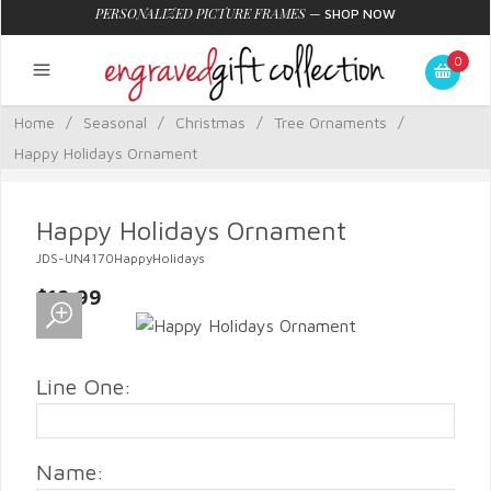
PERSONALIZED PICTURE FRAMES
—
SHOP NOW
0
Home
/
Seasonal
/
Christmas
/
Tree Ornaments
/
Happy Holidays Ornament
Happy Holidays Ornament
JDS-UN4170HappyHolidays
$19.99
Line One:
Name: