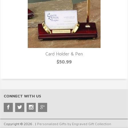
Card Holder & Pen
$50.99
CONNECT WITH US
Copyright © 2026 . |
Personalized Gifts by Engraved Gift Collection