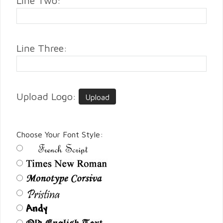
Line Two:
Line Three:
Upload Logo:
Upload
Choose Your Font Style: