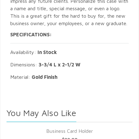
impress any future clients. Personalize this case with
a name and title, special message, or even a logo.
This is a great gift for the hard to buy for, the new
business owner, your employees, or a new graduate.
SPECIFICATIONS:
Availability:
In Stock
Dimensions:
3-3/4 L x 2-1/2 W
Material:
Gold Finish
You May Also Like
Business Card Holder