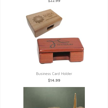
$22.99
Business Card Holder
$14.99