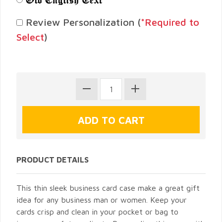
Review Personalization (
*Required to
Select
)
PRODUCT DETAILS
This thin sleek business card case make a great gift
idea for any business man or women. Keep your
cards crisp and clean in your pocket or bag to