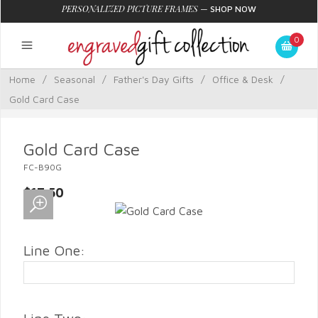
PERSONALIZED PICTURE FRAMES
—
SHOP NOW
0
Home
/
Seasonal
/
Father's Day Gifts
/
Office & Desk
/
Gold Card Case
Gold Card Case
FC-B90G
$17.50
Line One: